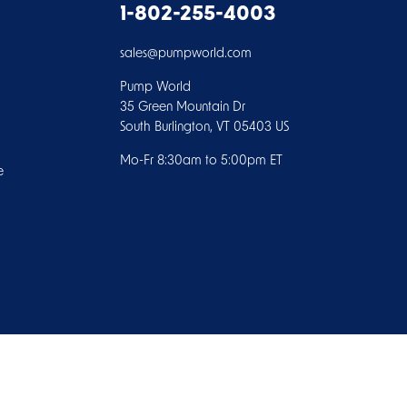
1-802-255-4003
sales@pumpworld.com
Pump World
35 Green Mountain Dr
South Burlington, VT 05403 US
Mo-Fr 8:30am to 5:00pm ET
e