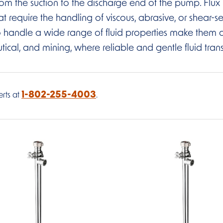
d from the suction to the discharge end of the pump. Fl
at require the handling of viscous, abrasive, or shear-se
 to handle a wide range of fluid properties make them a
l, and mining, where reliable and gentle fluid transfer
1-802-255-4003
rts at
.