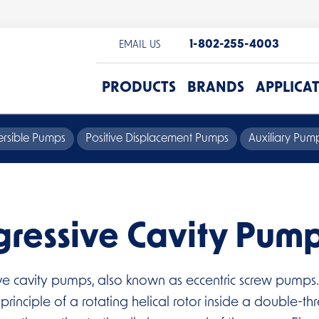
1-802-255-4003
EMAIL US
PRODUCTS
BRANDS
APPLICA
rsible Pumps
Positive Displacement Pumps
Auxiliary Pu
gressive Cavity Pum
ve cavity pumps, also known as eccentric screw pumps.
inciple of a rotating helical rotor inside a double-thr