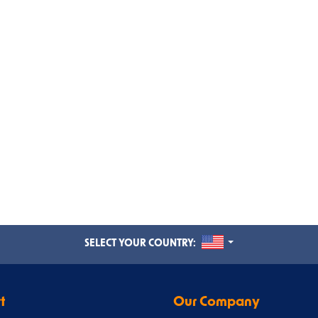
UNITED STATES
SELECT YOUR COUNTRY:
t
Our Company