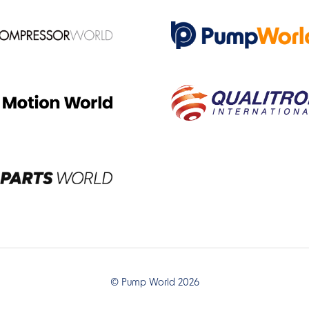
© Pump World 2026