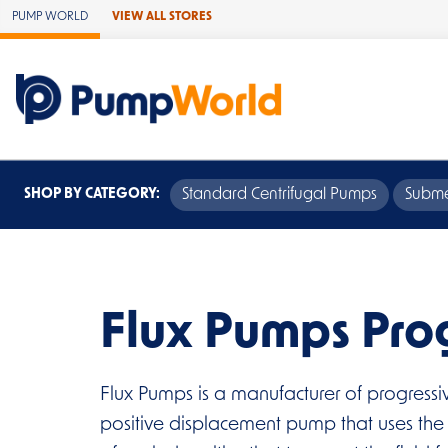
Skip to Main Content
PUMP WORLD
VIEW ALL STORES
SHOP BY CATEGORY:
Standard Centrifugal Pumps
Subme
Flux Pumps Pro
Flux Pumps is a manufacturer of progressi
positive displacement pump that uses the pr