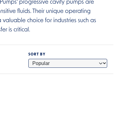
ux Pumps' progressive cavity pumps are
nsitive fluids. Their unique operating
 valuable choice for industries such as
 is critical.
SORT BY