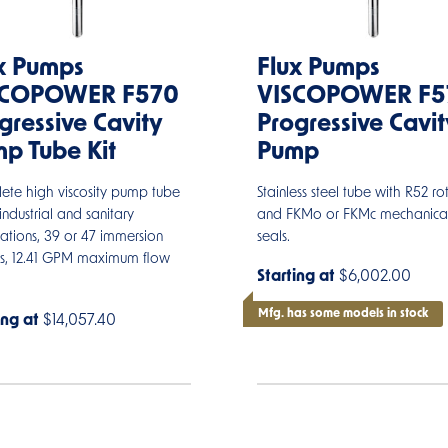
x Pumps
Flux Pumps
SCOPOWER F570
VISCOPOWER F5
gressive Cavity
Progressive Cavit
p Tube Kit
Pump
ete high viscosity pump tube
Stainless steel tube with R52 ro
 industrial and sanitary
and FKMo or FKMc mechanica
ations, 39 or 47 immersion
seals.
hs, 12.41 GPM maximum flow
Starting at
$6,002.00
Mfg. has some models in stock
ing at
$14,057.40