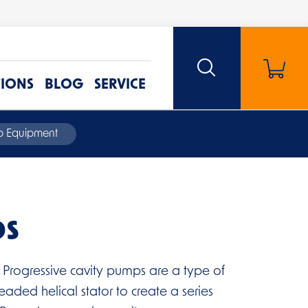
TIONS
BLOG
SERVICE
mp Equipment
ps
 Progressive cavity pumps are a type of
eaded helical stator to create a series