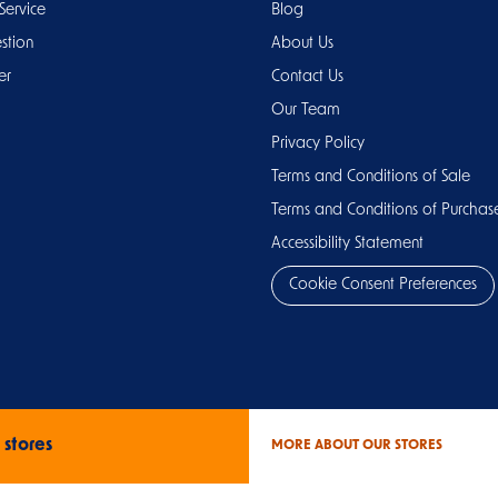
Service
Blog
stion
About Us
er
Contact Us
Our Team
Privacy Policy
Terms and Conditions of Sale
Terms and Conditions of Purchas
Accessibility Statement
Cookie Consent Preferences
 stores
MORE ABOUT OUR STORES