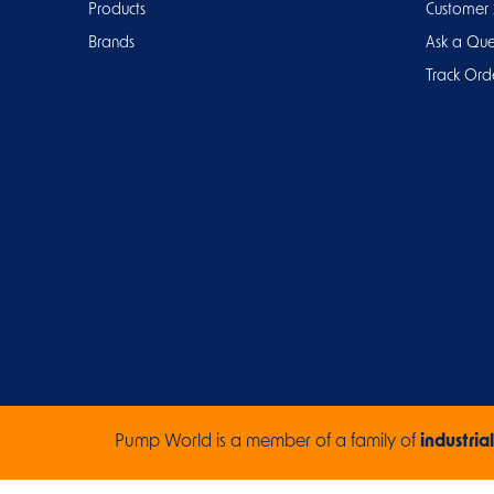
Products
Customer 
Brands
Ask a Que
Track Ord
Pump World is a member of a family of
industrial