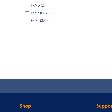
FKMo (
2
)
FKMc (FDA) (
1
)
FKMc (3A) (
1
)
Shop
Suppor