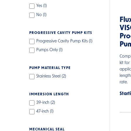
Yes (
1
)
No (
1
)
Flu
VI
PROGRESSIVE CAVITY PUMP KITS
Pro
Progressive Cavity Pump Kits (
1
)
Pum
Pumps Only (
1
)
Compl
kit for
PUMP MATERIAL TYPE
applic
lengt
Stainless Steel (
2
)
rate.
Start
IMMERSION LENGTH
39-inch (
2
)
47-inch (
1
)
MECHANICAL SEAL