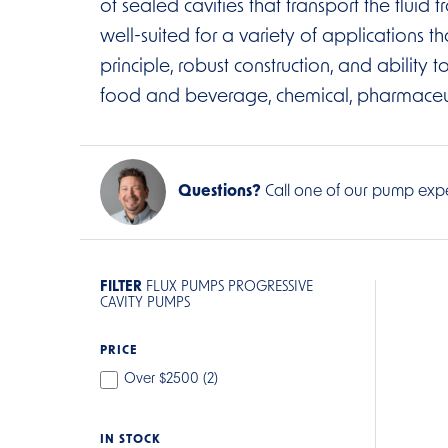
of sealed cavities that transport the flui
well-suited for a variety of applications th
principle, robust construction, and ability
food and beverage, chemical, pharmaceutica
Questions?
Call one of our pump expe
FILTER
FLUX PUMPS PROGRESSIVE
CAVITY PUMPS
PRICE
Over $2500 (
2
)
IN STOCK