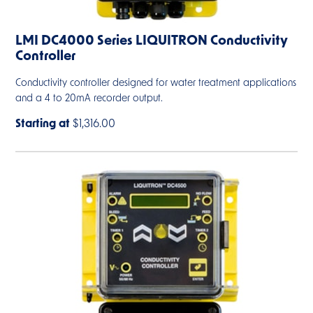
LMI DC4000 Series LIQUITRON Conductivity
Controller
Conductivity controller designed for water treatment applications
and a 4 to 20mA recorder output.
Starting at
$1,316.00