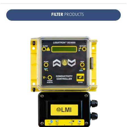
FILTER
PRODUCTS