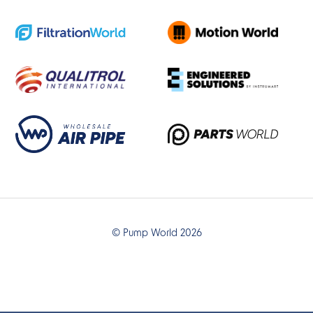
© Pump World 2026