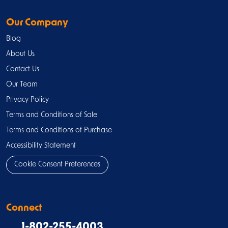
Our Company
Blog
About Us
Contact Us
Our Team
Privacy Policy
Terms and Conditions of Sale
Terms and Conditions of Purchase
Accessibility Statement
Cookie Consent Preferences
Connect
1-802-255-4003