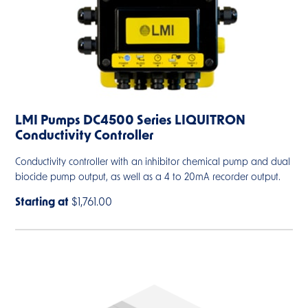
LMI Pumps DC4500 Series LIQUITRON
Conductivity Controller
Conductivity controller with an inhibitor chemical pump and dual
biocide pump output, as well as a 4 to 20mA recorder output.
Starting at
$1,761.00