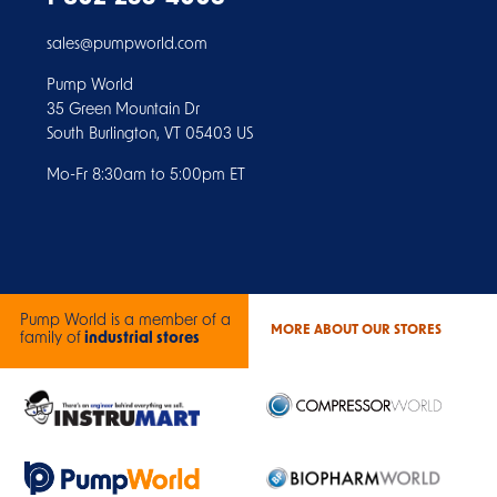
sales@pumpworld.com
Pump World
35 Green Mountain Dr
South Burlington, VT 05403 US
Mo-Fr 8:30am to 5:00pm ET
Pump World is a member of a
MORE ABOUT OUR STORES
family of
industrial stores