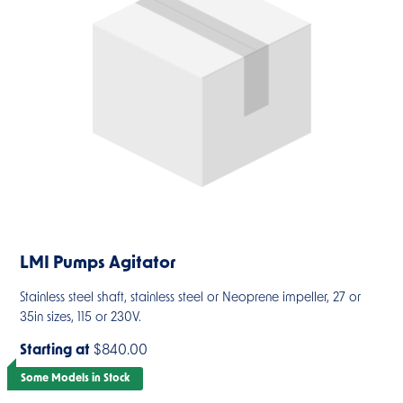
LMI Pumps Agitator
Stainless steel shaft, stainless steel or Neoprene impeller, 27 or
35in sizes, 115 or 230V.
Starting at
$840.00
Some Models in Stock