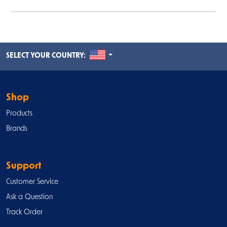
UNITED STATES
SELECT YOUR COUNTRY:
Shop
Products
Brands
Support
Customer Service
Ask a Question
Track Order