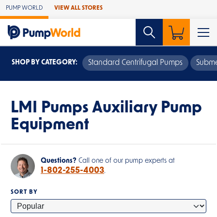
Skip to Main Content
PUMP WORLD
VIEW ALL STORES
SHOP BY CATEGORY:
Standard Centrifugal Pumps
Subme
LMI Pumps Auxiliary Pump
Equipment
Questions?
Call one of our pump experts at
1-802-255-4003
.
SORT BY