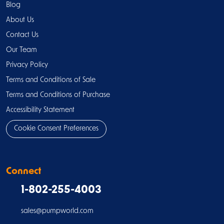
Blog
About Us
Contact Us
Our Team
Privacy Policy
Terms and Conditions of Sale
Terms and Conditions of Purchase
Accessibility Statement
Cookie Consent Preferences
Connect
1-802-255-4003
sales@pumpworld.com