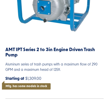
AMT IPT Series 2 to 3in Engine Driven Trash
Pump
Aluminum series of trash pumps with a maximum flow of 290
GPM and a maximum head of 125ft.
Starting at
$1,309.00
Mfg. has some models in stock