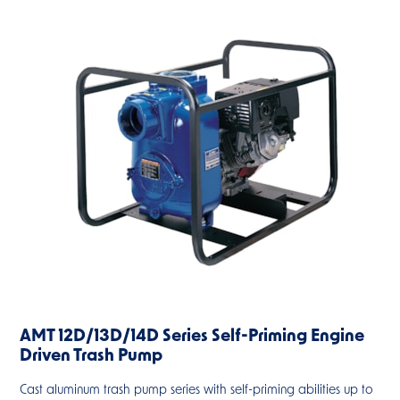
AMT 12D/13D/14D Series Self-Priming Engine
Driven Trash Pump
Cast aluminum trash pump series with self-priming abilities up to