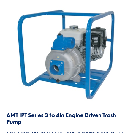
AMT IPT Series 3 to 4in Engine Driven Trash
Pump