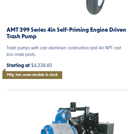
AMT 399 Series 4in Self-Priming Engine Driven
Trash Pump
Trash pumps with cast aluminum construction and 4in NPT cast
iron male ports.
Starting at
$4,338.40
Mfg. has some models in stock