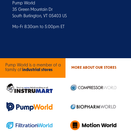
Pump World
35 Green Mountain Dr
South Burlington, VT 05403 US
Mo-Fr 8:30am to 5:00pm ET
Pump World is a member of a
MORE ABOUT OUR STORES
family of
industrial stores