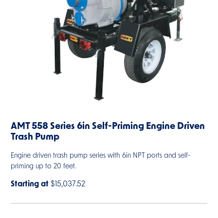
AMT 558 Series 6in Self-Priming Engine Driven
Trash Pump
Engine driven trash pump series with 6in NPT ports and self-
priming up to 20 feet.
Starting at
$15,037.52