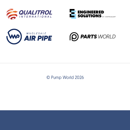
© Pump World 2026