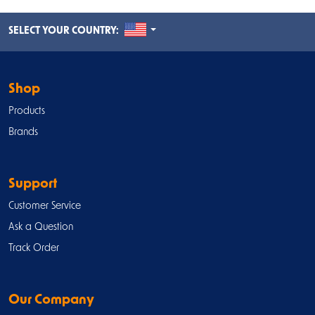
UNITED STATES
SELECT YOUR COUNTRY:
Shop
Products
Brands
Support
Customer Service
Ask a Question
Track Order
Our Company