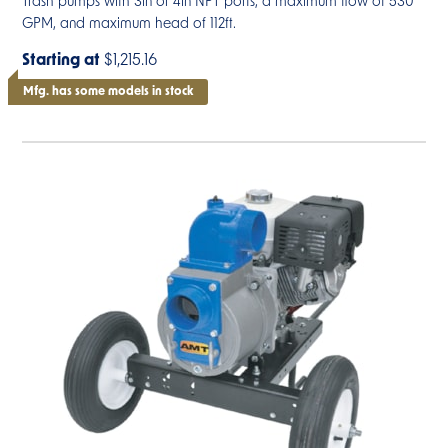
Trash pumps with 3in or 4in NPT ports, a maximum flow of 530
GPM, and maximum head of 112ft.
Starting at
$1,215.16
Mfg. has some models in stock