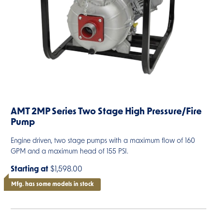
AMT 2MP Series Two Stage High Pressure/Fire
Pump
Engine driven, two stage pumps with a maximum flow of 160
GPM and a maximum head of 155 PSI.
Starting at
$1,598.00
Mfg. has some models in stock