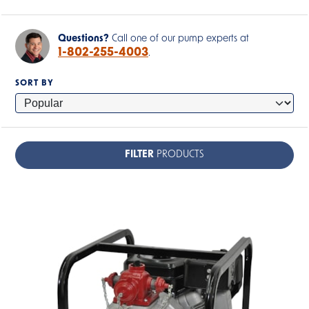
Questions?
Call one of our pump experts at
1-802-255-4003
.
SORT BY
FILTER
PRODUCTS