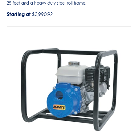
25 feet and a heavy duty steel roll frame.
Starting at
$3,990.92