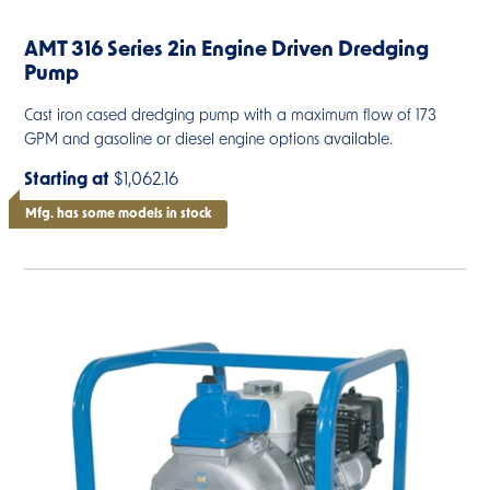
AMT 316 Series 2in Engine Driven Dredging
Pump
Cast iron cased dredging pump with a maximum flow of 173
GPM and gasoline or diesel engine options available.
Starting at
$1,062.16
Mfg. has some models in stock