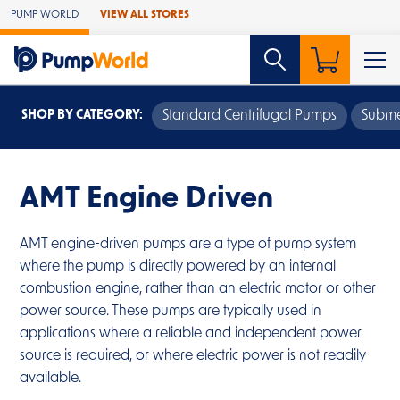
Skip to Main Content
PUMP WORLD
VIEW ALL STORES
SHOP BY CATEGORY:
Standard Centrifugal Pumps
Subme
AMT Engine Driven
AMT engine-driven pumps are a type of pump system
where the pump is directly powered by an internal
combustion engine, rather than an electric motor or other
power source. These pumps are typically used in
applications where a reliable and independent power
source is required, or where electric power is not readily
available.