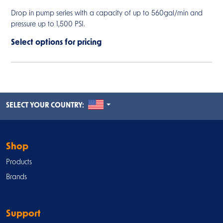
Drop in pump series with a capacity of up to 560gal/min and
pressure up to 1,500 PSI.
Select options for pricing
UNITED STATES
SELECT YOUR COUNTRY:
Shop
Products
Brands
Support