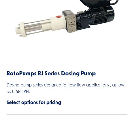
RotoPumps RJ Series Dosing Pump
Dosing pump series designed for low flow applications , as low
as 0.68 LPH.
Select options for pricing