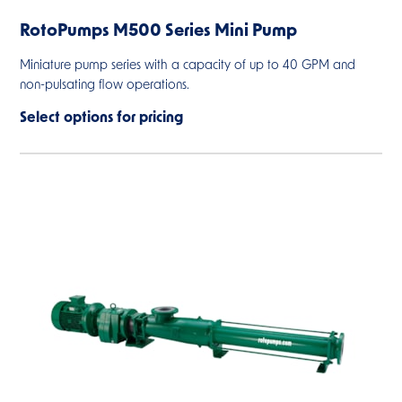
RotoPumps M500 Series Mini Pump
Miniature pump series with a capacity of up to 40 GPM and
non-pulsating flow operations.
Select options for pricing