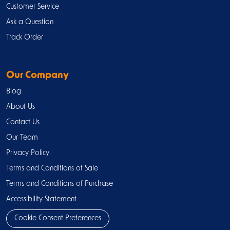
Customer Service
Ask a Question
Track Order
Our Company
Blog
About Us
Contact Us
Our Team
Privacy Policy
Terms and Conditions of Sale
Terms and Conditions of Purchase
Accessibility Statement
Cookie Consent Preferences