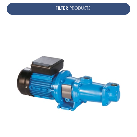
FILTER
PRODUCTS