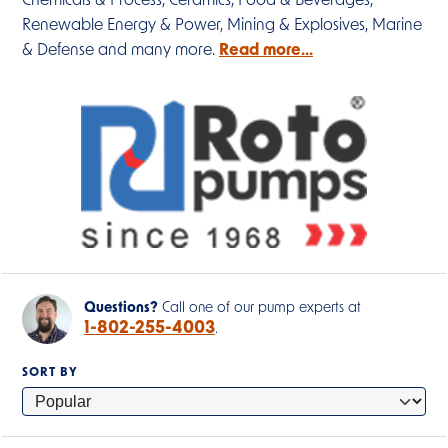
Chemicals & Process, Ceramics, Food & Beverages,
Renewable Energy & Power, Mining & Explosives, Marine
& Defense and many more.
Read more...
Questions?
Call one of our pump experts at
1-802-255-4003
.
SORT BY