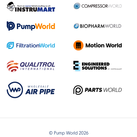
© Pump World 2026