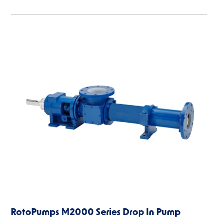
RotoPumps M2000 Series Drop In Pump