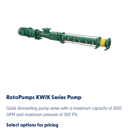
RotoPumps KWIK Series Pump
Quick dismantling pump series with a maximum capacity of 1500
GPM and maximum pressure of 350 PSI.
Select options for pricing