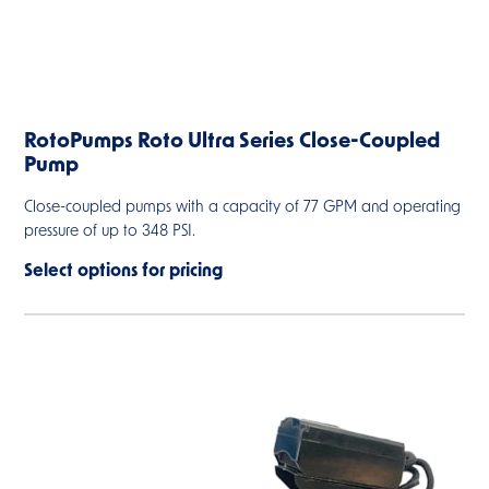
RotoPumps Roto Ultra Series Close-Coupled
Pump
Close-coupled pumps with a capacity of 77 GPM and operating
pressure of up to 348 PSI.
Select options for pricing