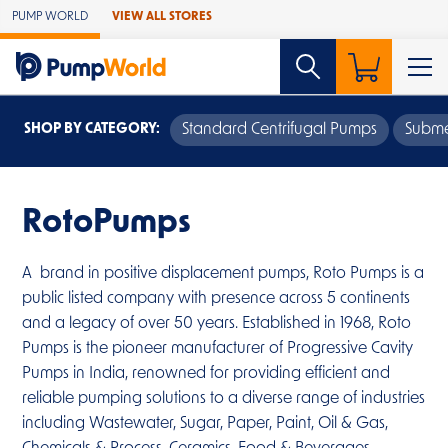
Skip to Main Content
PUMP WORLD
VIEW ALL STORES
SHOP BY CATEGORY:
Standard Centrifugal Pumps
Subme
RotoPumps
A brand in positive displacement pumps, Roto Pumps is a
public listed company with presence across 5 continents
and a legacy of over 50 years. Established in 1968, Roto
Pumps is the pioneer manufacturer of Progressive Cavity
Pumps in India, renowned for providing efficient and
reliable pumping solutions to a diverse range of industries
including Wastewater, Sugar, Paper, Paint, Oil & Gas,