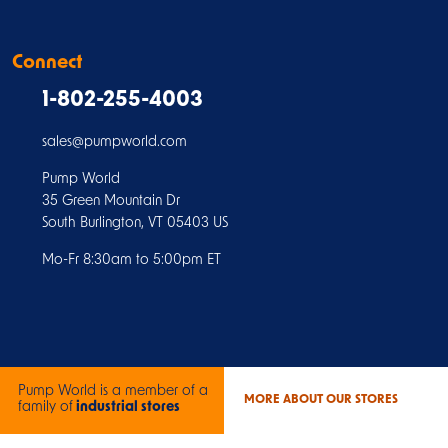
Connect
1-802-255-4003
sales@pumpworld.com
Pump World
35 Green Mountain Dr
South Burlington, VT 05403 US
Mo-Fr 8:30am to 5:00pm ET
Pump World is a member of a
MORE ABOUT OUR STORES
family of
industrial stores