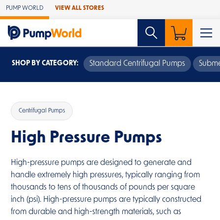
Skip to Main Content
PUMP WORLD
VIEW ALL STORES
SHOP BY CATEGORY:
Standard Centrifugal Pumps
Subme
Centrifugal Pumps
High Pressure Pumps
High-pressure pumps are designed to generate and
handle extremely high pressures, typically ranging from
thousands to tens of thousands of pounds per square
inch (psi). High-pressure pumps are typically constructed
from durable and high-strength materials, such as