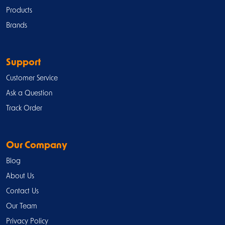
Products
Brands
Support
Customer Service
Ask a Question
Track Order
Our Company
Blog
About Us
Contact Us
Our Team
Privacy Policy