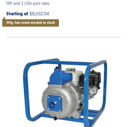
19ft and 2 1/2in port sizes.
Starting at
$8,332.04
Mfg. has some models in stock