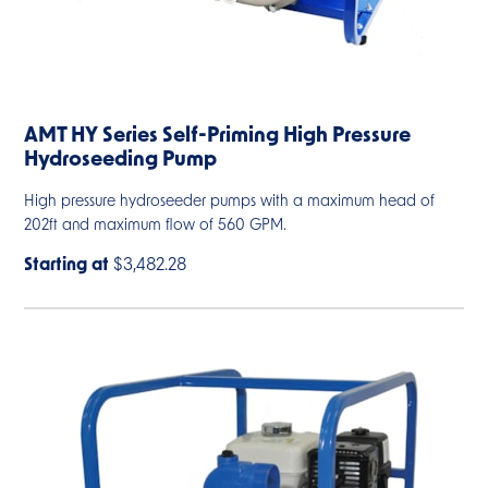
AMT HY Series Self-Priming High Pressure
Hydroseeding Pump
High pressure hydroseeder pumps with a maximum head of
202ft and maximum flow of 560 GPM.
Starting at
$3,482.28