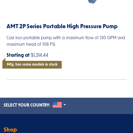
AMT 2P Series Portable High Pressure Pump
Cast iron portable pump with a maximum flow of 130 GPM and
maximum head of 108 PSI.
Starting at
$1,314.44
Mfg. has some models in stock
UNITED STATES
SELECT YOUR COUNTRY:
Shop