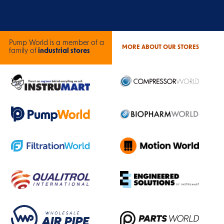
Pump World is a member of a
MORE ABOUT OUR STORES
family of
industrial stores