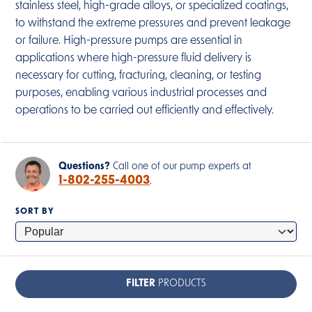
stainless steel, high-grade alloys, or specialized coatings,
to withstand the extreme pressures and prevent leakage
or failure. High-pressure pumps are essential in
applications where high-pressure fluid delivery is
necessary for cutting, fracturing, cleaning, or testing
purposes, enabling various industrial processes and
operations to be carried out efficiently and effectively.
Questions?
Call one of our pump experts at
1-802-255-4003
.
SORT BY
FILTER
PRODUCTS