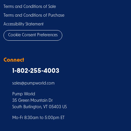
Terms and Conditions of Sale
Terms and Conditions of Purchase
Accessibility Statement
Cookie Consent Preferences
Connect
1-802-255-4003
sales@pumpworld.com
Pump World
35 Green Mountain Dr
South Burlington, VT 05403 US
Mo-Fr 8:30am to 5:00pm ET