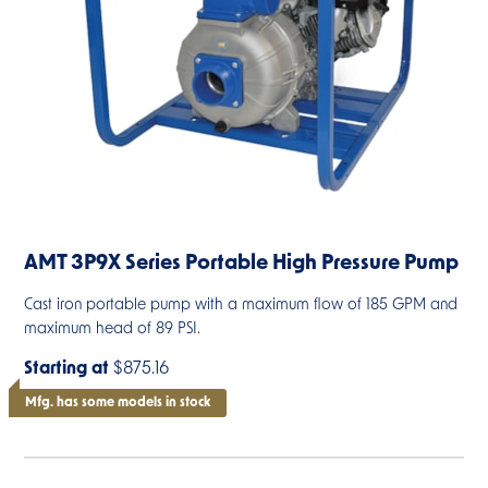
AMT 3P9X Series Portable High Pressure Pump
Cast iron portable pump with a maximum flow of 185 GPM and
maximum head of 89 PSI.
Starting at
$875.16
Mfg. has some models in stock