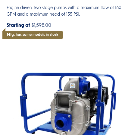
Engine driven, two stage pumps with a maximum flow of 160
GPM and a maximum head of 155 PSI.
Starting at
$1,598.00
Mfg. has some models in stock