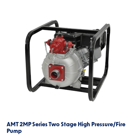
AMT 2MP Series Two Stage High Pressure/Fire
Pump