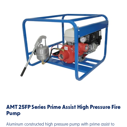
AMT 25FP Series Prime Assist High Pressure Fire
Pump
Aluminum constructed high pressure pump with prime assist to