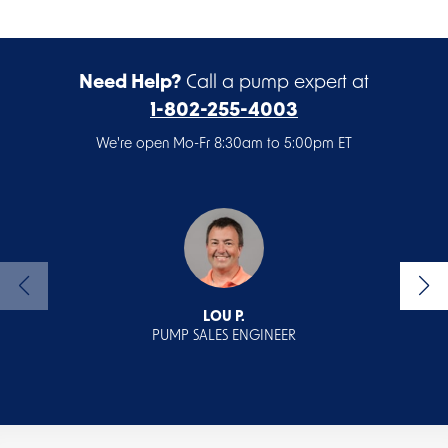
Need Help?
Call a pump expert at
1-802-255-4003
We're open Mo-Fr 8:30am to 5:00pm ET
LOU P.
PUMP SALES ENGINEER