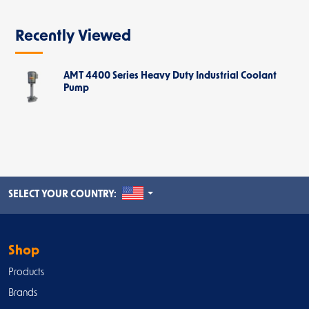
Recently Viewed
AMT 4400 Series Heavy Duty Industrial Coolant
Pump
UNITED STATES
SELECT YOUR COUNTRY:
Shop
Products
Brands