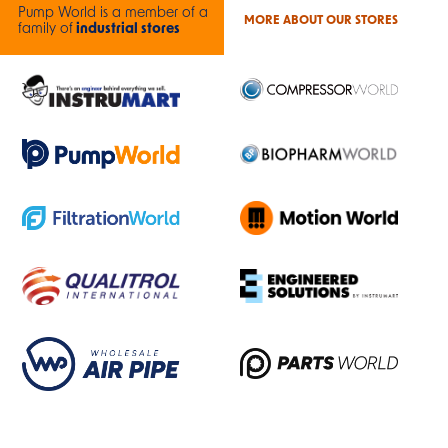
Pump World is a member of a
MORE ABOUT OUR STORES
family of
industrial stores