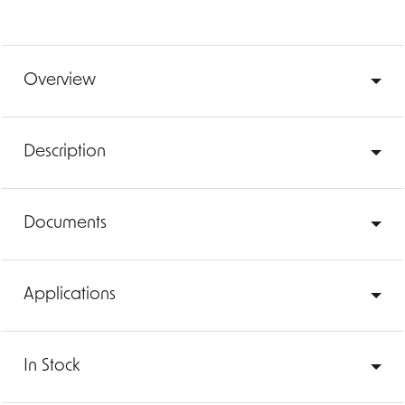
Overview
Description
Documents
Applications
In Stock