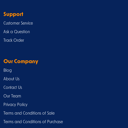
Support
Customer Service
Ask a Question
Track Order
Our Company
Blog
About Us
Contact Us
Our Team
Privacy Policy
Terms and Conditions of Sale
Terms and Conditions of Purchase