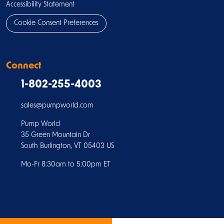
Accessibility Statement
Cookie Consent Preferences
Connect
1-802-255-4003
sales@pumpworld.com
Pump World
35 Green Mountain Dr
South Burlington, VT 05403 US
Mo-Fr 8:30am to 5:00pm ET