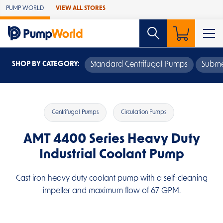
Skip to Main Content
PUMP WORLD
VIEW ALL STORES
SHOP BY CATEGORY:
Standard Centrifugal Pumps
Subme
Centrifugal Pumps
Circulation Pumps
AMT 4400 Series Heavy Duty
Industrial Coolant Pump
Cast iron heavy duty coolant pump with a self-cleaning
impeller and maximum flow of 67 GPM.