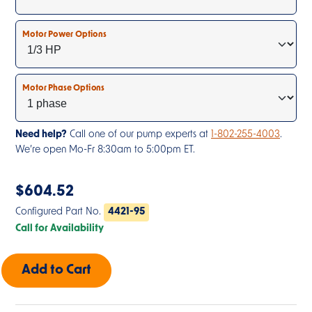
Motor Power Options
Motor Phase Options
Need help?
Call one of our pump experts at
1-802-255-4003
.
We’re open Mo-Fr 8:30am to 5:00pm ET.
$
604.52
Configured Part No.
4421-95
Call for Availability