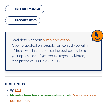
PRODUCT MANUAL
PRODUCT SPECS
Send details on your
pump application.
A pump application specialist will contact you within
24 hours with information on the best pumps to suit
your application. If you require urgent assistance,
then please call 1-802-255-4003.
HIGHLIGHTS...
By
AMT
Manufacturer has some models in stock.
View available
part numbers.