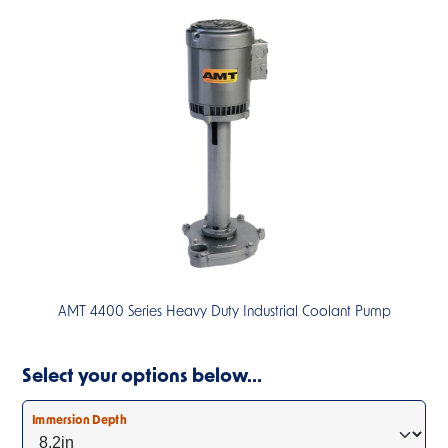
AMT 4400 Series Heavy Duty Industrial Coolant Pump
Select your options below…
Immersion Depth