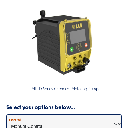
LMI TD Series Chemical Metering Pump
Select your options below…
Control