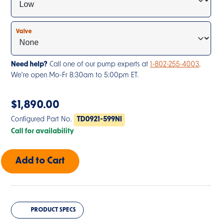
Valve
Need help?
Call one of our pump experts at
1-802-255-4003
.
We’re open Mo-Fr 8:30am to 5:00pm ET.
$
1,890.00
Configured Part No.
TD0921-599NI
Call for availability
PRODUCT SPECS