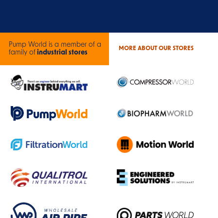
Pump World is a member of a
MORE ABOUT OUR STORES
family of
industrial stores