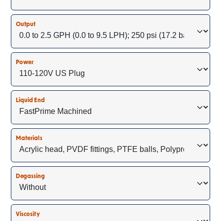
Output
Power
Liquid End
Materials
Degassing
Viscosity