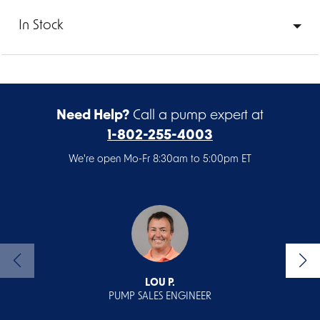
In Stock
Need Help?
Call a pump expert at
1-802-255-4003
We're open Mo-Fr 8:30am to 5:00pm ET
LOU P.
PUMP SALES ENGINEER