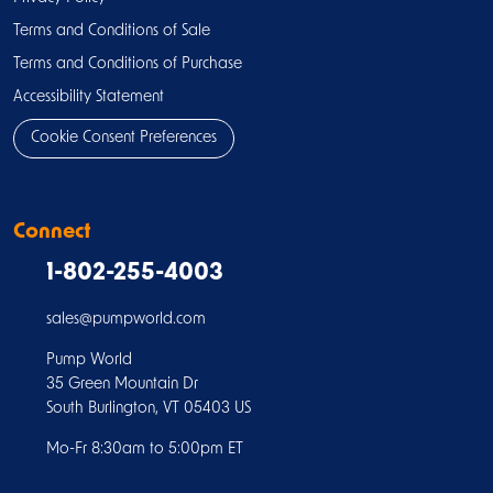
Terms and Conditions of Sale
Terms and Conditions of Purchase
Accessibility Statement
Cookie Consent Preferences
Connect
1-802-255-4003
sales@pumpworld.com
Pump World
35 Green Mountain Dr
South Burlington, VT 05403 US
Mo-Fr 8:30am to 5:00pm ET