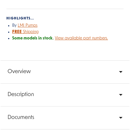
HIGHLIGHTS...
By
LMI Pumps
FREE
Shipping
Some models in stock.
View available part numbers.
Overview
Description
Documents