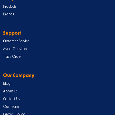
Products
Brands
Support
Customer Service
Ask a Question
Track Order
Our Company
Blog
About Us
Contact Us
Our Team
Privacy Policy