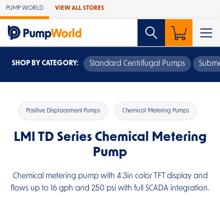
Skip to Main Content
PUMP WORLD
VIEW ALL STORES
SHOP BY CATEGORY:
Standard Centrifugal Pumps
Subme
Positive Displacement Pumps
Chemical Metering Pumps
LMI TD Series Chemical Metering
Pump
Chemical metering pump with 4.3in color TFT display and
flows up to 16 gph and 250 psi with full SCADA integration.