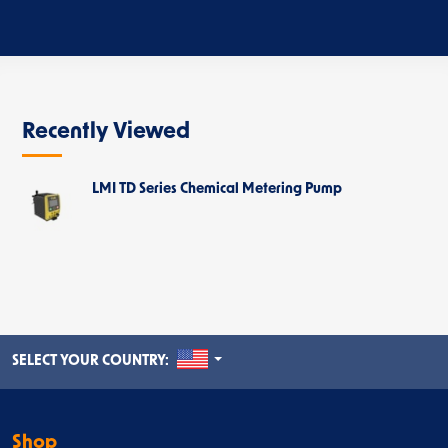
Recently Viewed
LMI TD Series Chemical Metering Pump
UNITED STATES
SELECT YOUR COUNTRY:
Shop