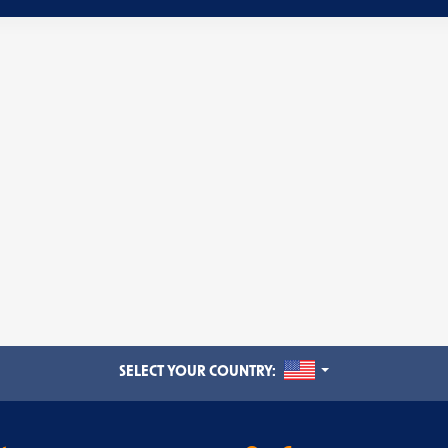
UNITED STATES
SELECT YOUR COUNTRY: