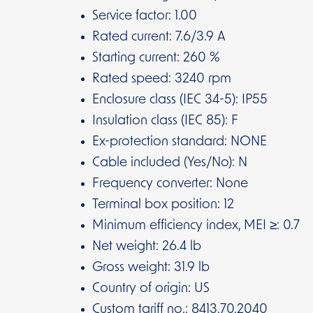
Service factor: 1.00
Rated current: 7.6/3.9 A
Starting current: 260 %
Rated speed: 3240 rpm
Enclosure class (IEC 34-5): IP55
Insulation class (IEC 85): F
Ex-protection standard: NONE
Cable included (Yes/No): N
Frequency converter: None
Terminal box position: 12
Minimum efficiency index, MEI ≥: 0.7
Net weight: 26.4 lb
Gross weight: 31.9 lb
Country of origin: US
Custom tariff no.: 8413.70.2040