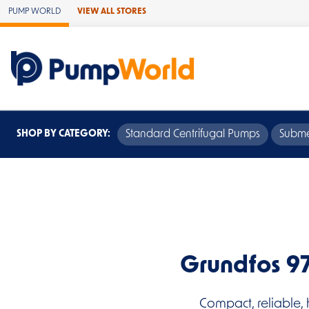
Skip to Main Content
PUMP WORLD
VIEW ALL STORES
SHOP BY CATEGORY:
Standard Centrifugal Pumps
Subme
Grundfos 9
Compact, reliable, 