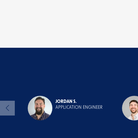
JORDAN S.
APPLICATION ENGINEER