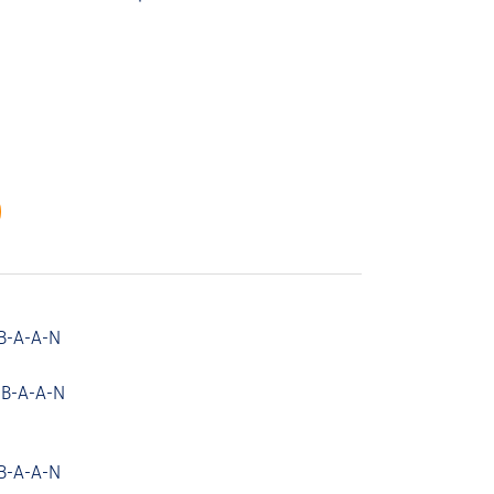
B-A-A-N
 B-A-A-N
B-A-A-N