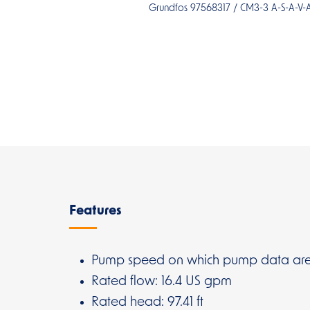
Grundfos 97568317 / CM3-3 A-S-A-V
Overview
Features
Pump speed on which pump data are
Rated flow: 16.4 US gpm
Rated head: 97.41 ft