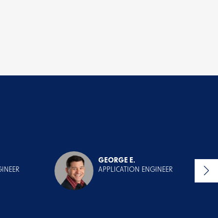
GEORGE E.
GINEER
APPLICATION ENGINEER