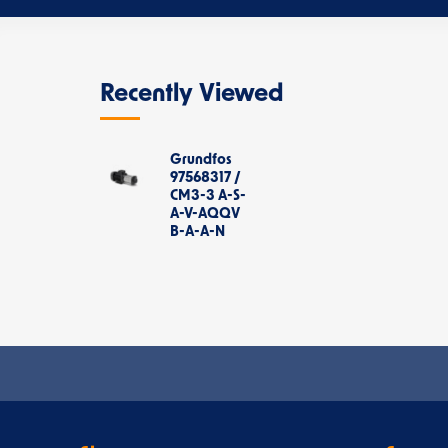
Recently Viewed
Grundfos
97568317 /
CM3-3 A-S-
A-V-AQQV
B-A-A-N