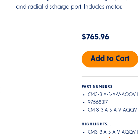
and radial discharge port. Includes motor.
$765.96
PART NUMBERS
CM3-3 A-S-A-V-AQQV 
97568317
CM 3-3 A-S-A-V-AQQV
HIGHLIGHTS...
CM3-3 A-S-A-V-AQQV 