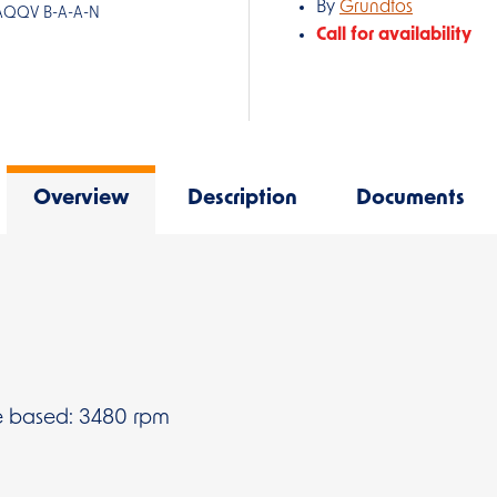
By
Grundfos
-AQQV B-A-A-N
Call for availability
Overview
Description
Documents
 based: 3480 rpm