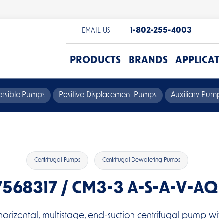
1-802-255-4003
EMAIL US
PRODUCTS
BRANDS
APPLICA
rsible Pumps
Positive Displacement Pumps
Auxiliary Pu
Centrifugal Pumps
Centrifugal Dewatering Pumps
7568317 / CM3-3 A-S-A-V-A
horizontal, multistage, end-suction centrifugal pump wit