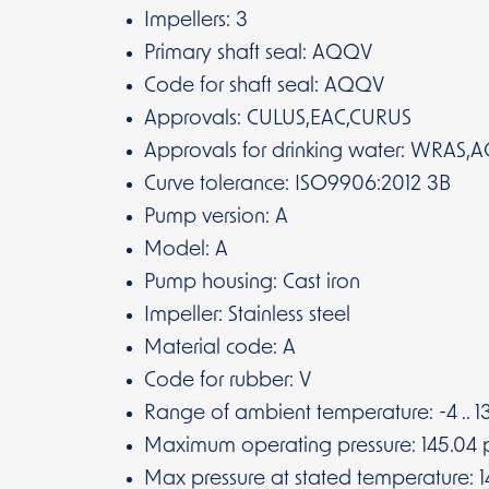
Impellers: 3
Primary shaft seal: AQQV
Code for shaft seal: AQQV
Approvals: CULUS,EAC,CURUS
Approvals for drinking water: WRAS,A
Curve tolerance: ISO9906:2012 3B
Pump version: A
Model: A
Pump housing: Cast iron
Impeller: Stainless steel
Material code: A
Code for rubber: V
Range of ambient temperature: -4 .. 13
Maximum operating pressure: 145.04 p
Max pressure at stated temperature: 14