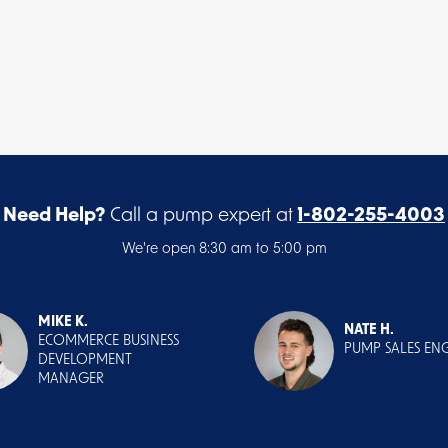
Need Help?
Call a pump expert at
1-802-255-4003
We're open 8:30 am to 5:00 pm
MIKE K.
NATE H.
ECOMMERCE BUSINESS
PUMP SALES EN
DEVELOPMENT
MANAGER