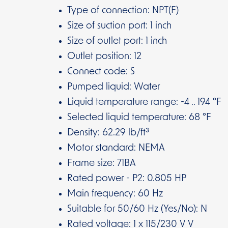
Type of connection: NPT(F)
Size of suction port: 1 inch
Size of outlet port: 1 inch
Outlet position: 12
Connect code: S
Pumped liquid: Water
Liquid temperature range: -4 .. 194 °F
Selected liquid temperature: 68 °F
Density: 62.29 lb/ft³
Motor standard: NEMA
Frame size: 71BA
Rated power - P2: 0.805 HP
Main frequency: 60 Hz
Suitable for 50/60 Hz (Yes/No): N
Rated voltage: 1 x 115/230 V V