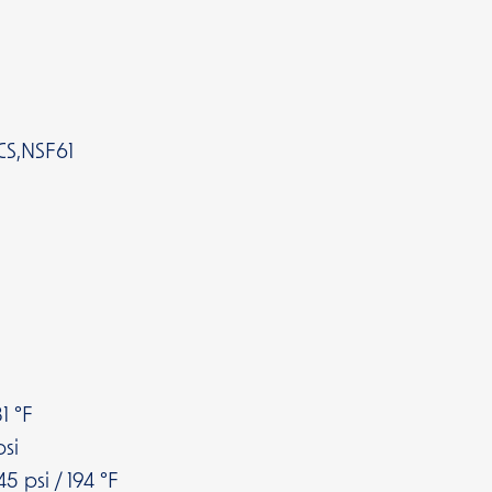
CS,NSF61
1 °F
si
5 psi / 194 °F