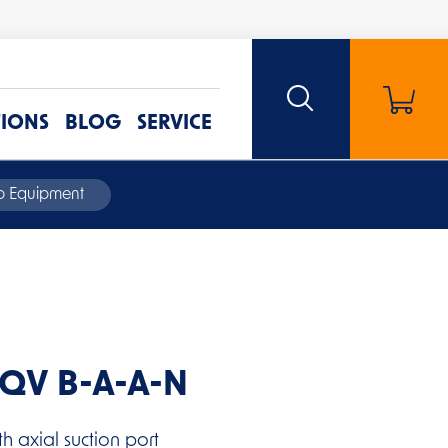
TIONS
BLOG
SERVICE
mp Equipment
QQV B-A-A-N
h axial suction port