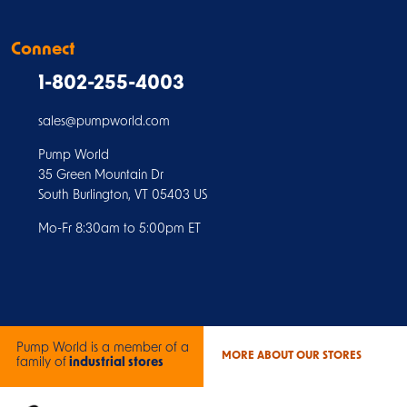
Connect
1-802-255-4003
sales@pumpworld.com
Pump World
35 Green Mountain Dr
South Burlington, VT 05403 US
Mo-Fr 8:30am to 5:00pm ET
Pump World is a member of a
MORE ABOUT OUR STORES
family of
industrial stores