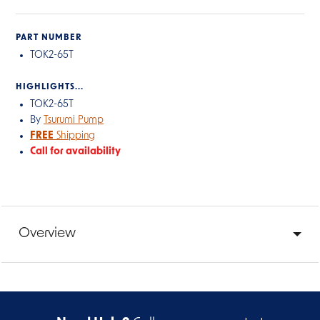
PART NUMBER
TOK2-65T
HIGHLIGHTS...
TOK2-65T
By
Tsurumi Pump
FREE
Shipping
Call for availability
Overview