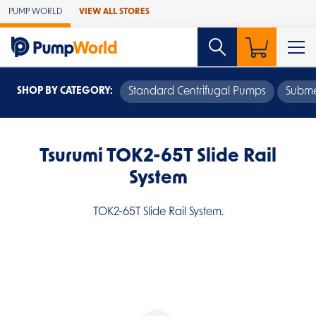
Skip to Main Content
PUMP WORLD
VIEW ALL STORES
SHOP BY CATEGORY:
Standard Centrifugal Pumps
Subme
Tsurumi TOK2-65T Slide Rail
System
TOK2-65T Slide Rail System.