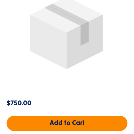
$750.00