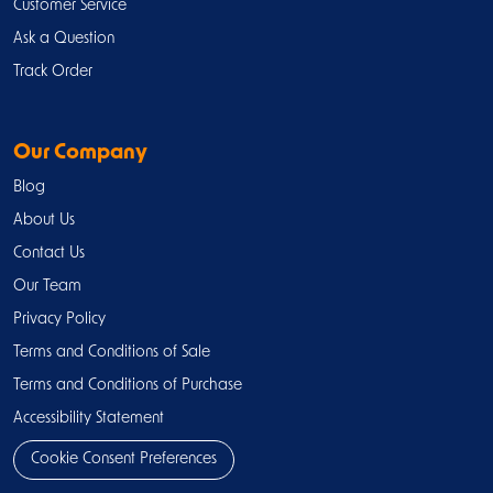
Customer Service
Ask a Question
Track Order
Our Company
Blog
About Us
Contact Us
Our Team
Privacy Policy
Terms and Conditions of Sale
Terms and Conditions of Purchase
Accessibility Statement
Cookie Consent Preferences