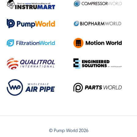
© Pump World 2026