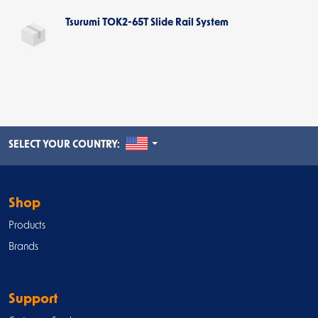
Tsurumi TOK2-65T Slide Rail System
UNITED STATES
SELECT YOUR COUNTRY:
Shop
Products
Brands
Support