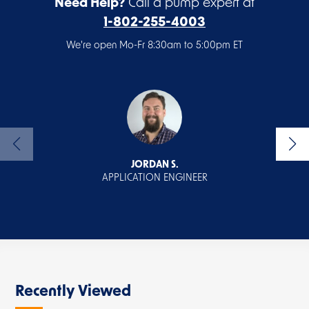
Need Help?
Call a pump expert at
1-802-255-4003
We're open Mo-Fr 8:30am to 5:00pm ET
JORDAN S.
APPLICATION ENGINEER
Recently Viewed