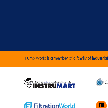
Pump World is a member of a family of
industrial