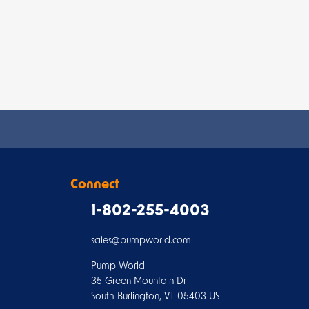
Connect
1-802-255-4003
sales@pumpworld.com
Pump World
35 Green Mountain Dr
South Burlington, VT 05403 US