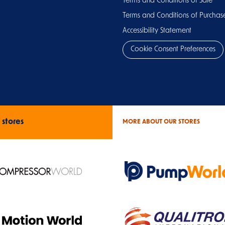
Terms and Conditions of Sale
Terms and Conditions of Purchas
Accessibility Statement
Cookie Consent Preferences
 stores
MORE ABOUT OUR STORES