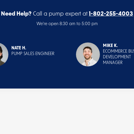
Need Help?
Call a pump expert at
1-802-255-4003
We're open 8:30 am to 5:00 pm
MIKE K.
NATE H.
ECOMMERCE BUS
PUMP SALES ENGINEER
DEVELOPMENT
MANAGER