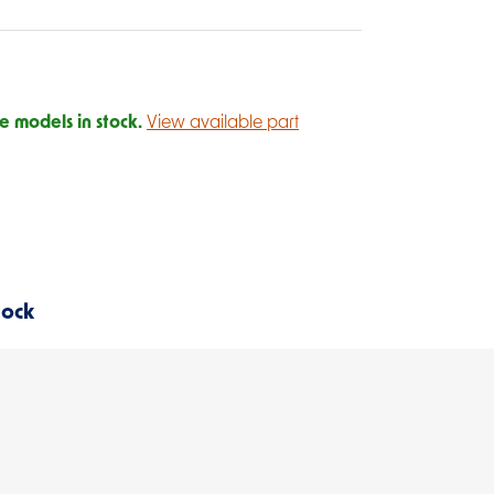
 models in stock.
View available part
tock