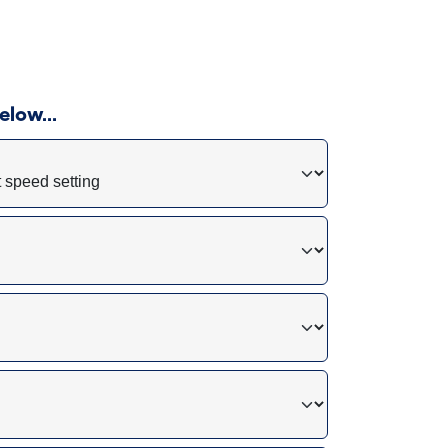
 below…