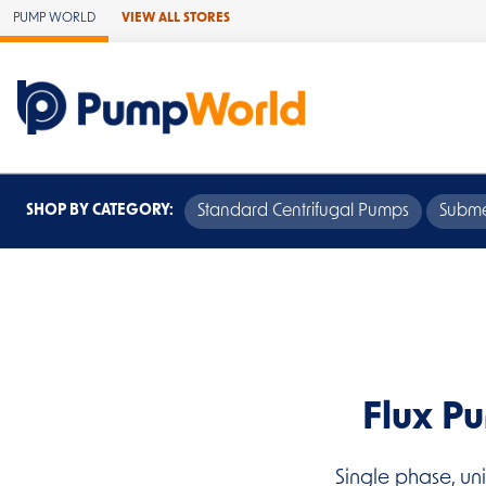
Skip to Main Content
PUMP WORLD
VIEW ALL STORES
SHOP BY CATEGORY:
Standard Centrifugal Pumps
Subme
Flux P
Single phase, un