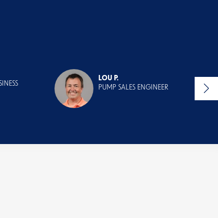
LOU P.
INESS
PUMP SALES ENGINEER