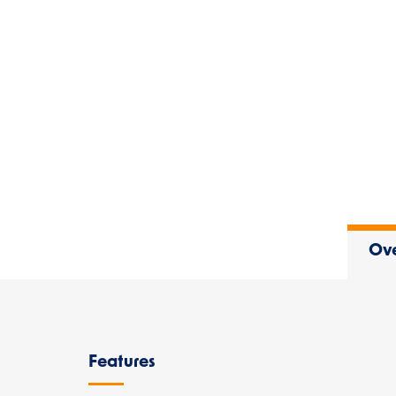
Ov
Overview
Features