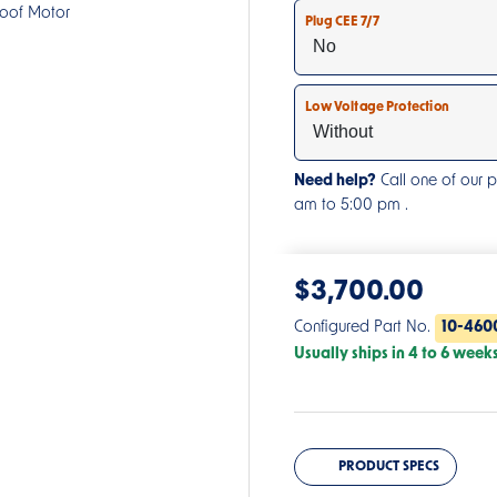
roof Motor
Plug CEE 7/7
Low Voltage Protection
Need help?
Call one of our 
am to 5:00 pm .
$
3,700.00
Configured Part No.
10-460
Usually ships in 4 to 6 week
PRODUCT SPECS