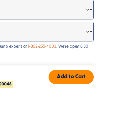
pump experts at
1-802-255-4003
. We’re open 8:30
00046
s