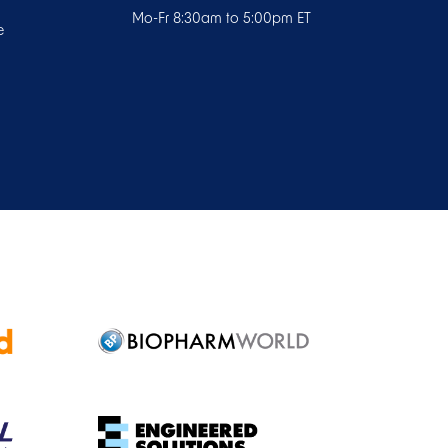
Mo-Fr 8:30am to 5:00pm ET
e