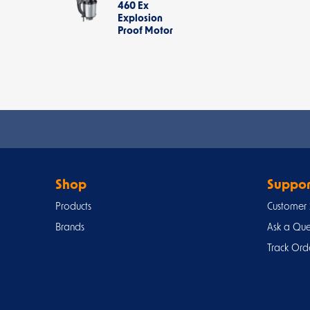
460 Ex
Explosion
Proof Motor
Shop
Suppor
Products
Customer 
Brands
Ask a Que
Track Ord