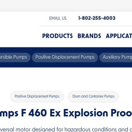
1-802-255-4003
EMAIL US
PRODUCTS
BRANDS
APPLICA
rsible Pumps
Positive Displacement Pumps
Auxiliary Pu
Positive Displacement Pumps
Drum and Container Pumps
umps F 460 Ex Explosion Proo
iversal motor designed for hazardous conditions and co