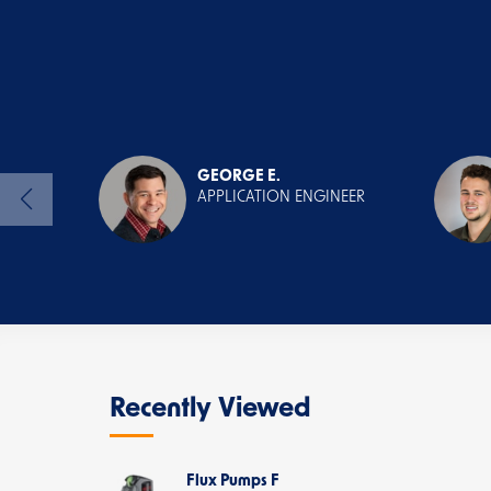
GEORGE E.
APPLICATION ENGINEER
Recently Viewed
Flux Pumps F