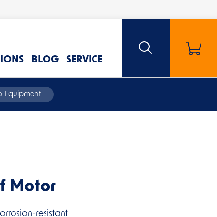
TIONS
BLOG
SERVICE
mp Equipment
f Motor
rrosion-resistant