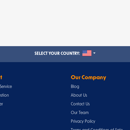
UNITED STATES
SELECT YOUR COUNTRY:
t
Our Company
Service
Blog
stion
About Us
er
Contact Us
Our Team
Privacy Policy