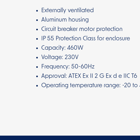
Externally ventilated
Aluminum housing
Circuit breaker motor protection
IP 55 Protection Class for enclosure
Capacity: 460W
Voltage: 230V
Frequency: 50-60Hz
Approval: ATEX Ex II 2 G Ex d e IIC T6
Operating temperature range: -20 to