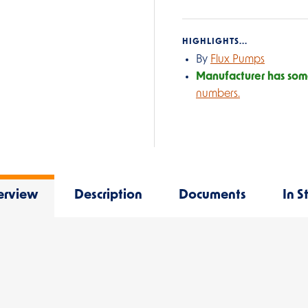
HIGHLIGHTS...
By
Flux Pumps
Manufacturer has some
numbers.
erview
Description
Documents
In S