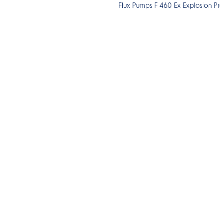
Flux Pumps F 460 Ex Explosion P