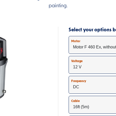
painting.
Select your options
Motor
Voltage
Frequency
Cable