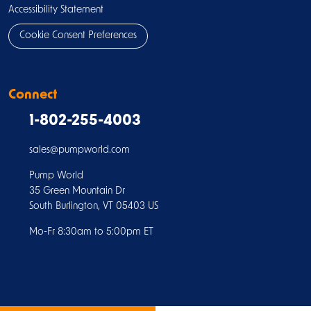
Accessibility Statement
Cookie Consent Preferences
Connect
1-802-255-4003
sales@pumpworld.com
Pump World
35 Green Mountain Dr
South Burlington, VT 05403 US
Mo-Fr 8:30am to 5:00pm ET