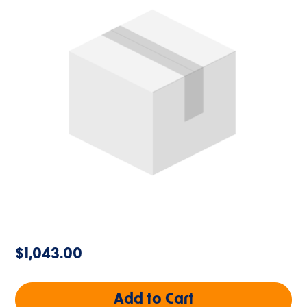
$1,043.00