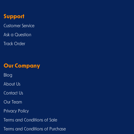
Support
Customer Service
Ask a Question
Track Order
Our Company
Blog
About Us
Contact Us
Our Team
Privacy Policy
Terms and Conditions of Sale
Terms and Conditions of Purchase