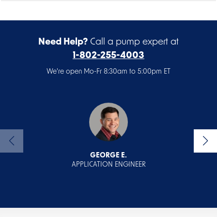
Need Help?
Call a pump expert at
1-802-255-4003
We're open Mo-Fr 8:30am to 5:00pm ET
GEORGE E.
APPLICATION ENGINEER