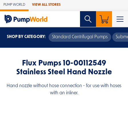
Skip to Main Content
PUMP WORLD
VIEW ALL STORES
SHOP BY CATEGORY:
Standard Centrifugal Pumps
Subme
Flux Pumps 10-00112549
Stainless Steel Hand Nozzle
Hand nozzle without hose connection - for use with hoses
with an inliner.