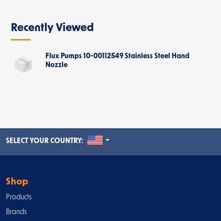
Recently Viewed
Flux Pumps 10-00112549 Stainless Steel Hand
Nozzle
UNITED STATES
SELECT YOUR COUNTRY:
Shop
Products
Brands