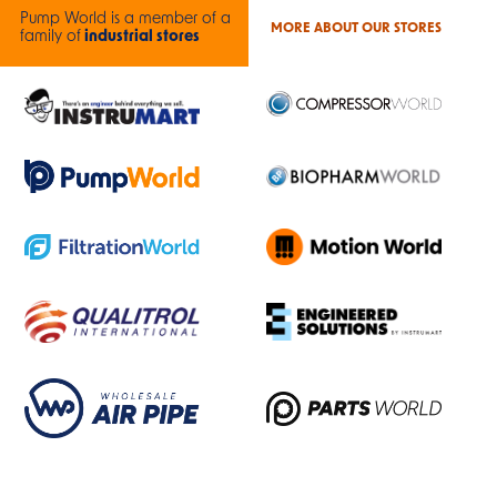
Pump World is a member of a
MORE ABOUT OUR STORES
family of
industrial stores