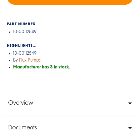
PART NUMBER
10-00112549
HIGHLIGHTS...
10-00112549
By
Flux Pumps
Manufacturer has 3 in stock.
Overview
Documents