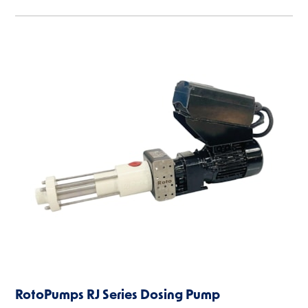
RotoPumps RJ Series Dosing Pump