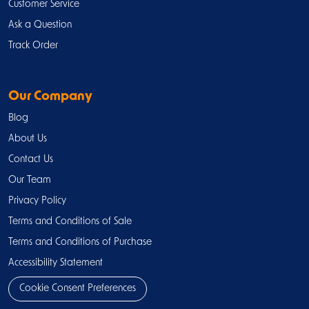
Customer Service
Ask a Question
Track Order
Our Company
Blog
About Us
Contact Us
Our Team
Privacy Policy
Terms and Conditions of Sale
Terms and Conditions of Purchase
Accessibility Statement
Cookie Consent Preferences