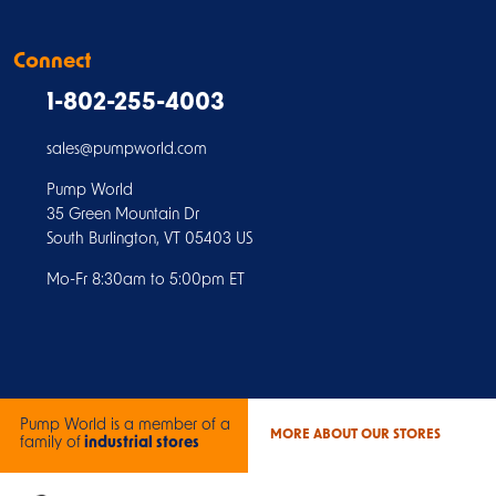
Connect
1-802-255-4003
sales@pumpworld.com
Pump World
35 Green Mountain Dr
South Burlington, VT 05403 US
Mo-Fr 8:30am to 5:00pm ET
Pump World is a member of a
MORE ABOUT OUR STORES
family of
industrial stores