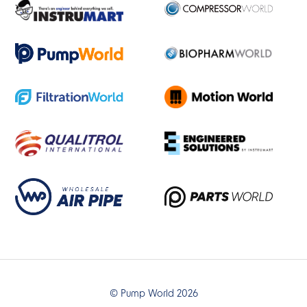
© Pump World 2026