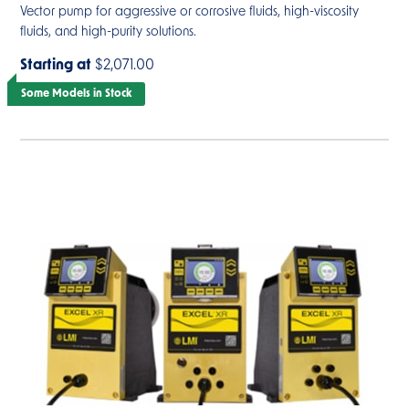
Vector pump for aggressive or corrosive fluids, high-viscosity
fluids, and high-purity solutions.
Starting at
$2,071.00
Some Models in Stock