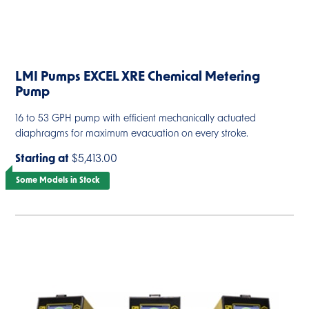
LMI Pumps EXCEL XRE Chemical Metering
Pump
16 to 53 GPH pump with efficient mechanically actuated
diaphragms for maximum evacuation on every stroke.
Starting at
$5,413.00
Some Models in Stock