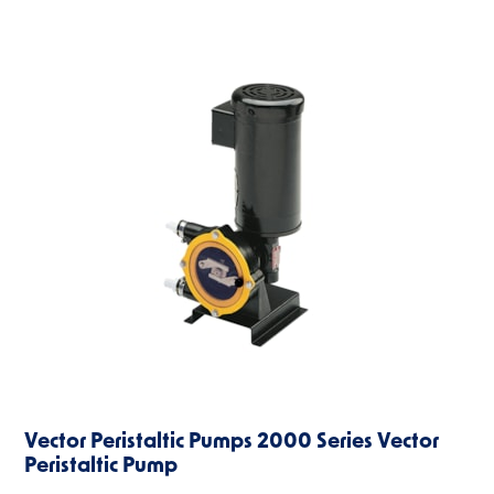
Vector Peristaltic Pumps 2000 Series Vector
Peristaltic Pump