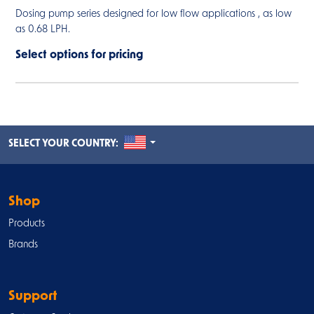
Dosing pump series designed for low flow applications , as low
as 0.68 LPH.
Select options for pricing
UNITED STATES
SELECT YOUR COUNTRY:
Shop
Products
Brands
Support