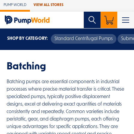
Skip to Main Content
PUMP WORLD
VIEW ALL STORES
SHOP BY CATEGORY:
Standard Centrifugal Pumps
Subme
Batching
Batching pumps are essential components in industrial
processes where precise material transfer is critical. These
specialized pumps, typically positive displacement
designs, excel at delivering exact quantities of materials
consistently and repeatedly. Common varieties include
peristaltic, gear, and diaphragm pumps, each offering
unique advantages for specific applications. They are