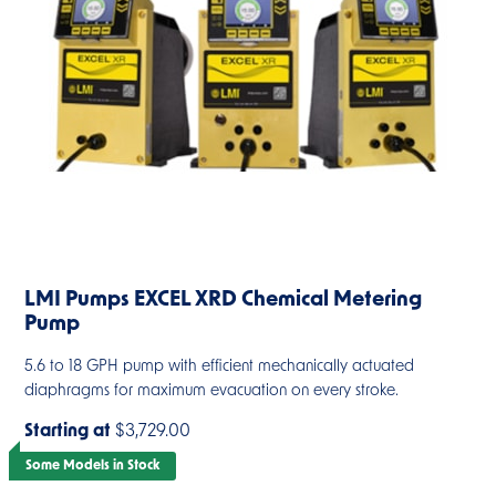
LMI Pumps EXCEL XRD Chemical Metering
Pump
5.6 to 18 GPH pump with efficient mechanically actuated
diaphragms for maximum evacuation on every stroke.
Starting at
$3,729.00
Some Models in Stock