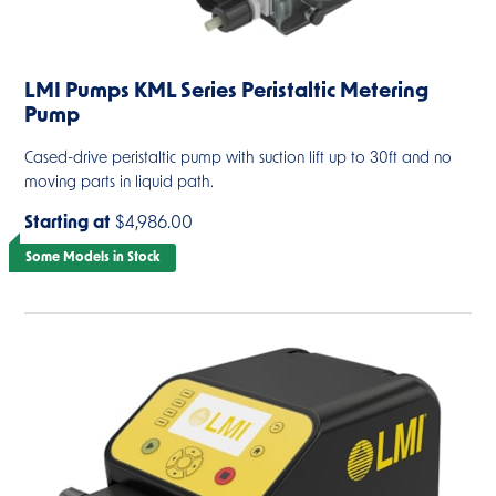
LMI Pumps KML Series Peristaltic Metering
Pump
Cased-drive peristaltic pump with suction lift up to 30ft and no
moving parts in liquid path.
Starting at
$4,986.00
Some Models in Stock