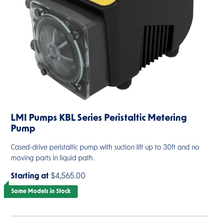
LMI Pumps KBL Series Peristaltic Metering
Pump
Cased-drive peristaltic pump with suction lift up to 30ft and no
moving parts in liquid path.
Starting at
$4,565.00
Some Models in Stock