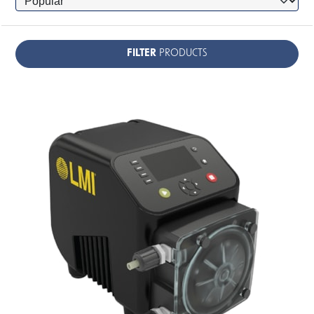
FILTER
PRODUCTS