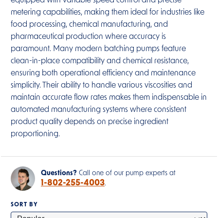
equipped with variable speed control and precise
metering capabilities, making them ideal for industries like
food processing, chemical manufacturing, and
pharmaceutical production where accuracy is
paramount. Many modern batching pumps feature
clean-in-place compatibility and chemical resistance,
ensuring both operational efficiency and maintenance
simplicity. Their ability to handle various viscosities and
maintain accurate flow rates makes them indispensable in
automated manufacturing systems where consistent
product quality depends on precise ingredient
proportioning.
Questions?
Call one of our pump experts at
1-802-255-4003
.
SORT BY