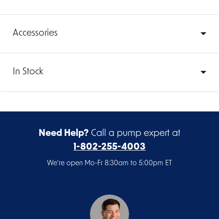
Accessories
In Stock
Need Help?
Call a pump expert at
1-802-255-4003
We're open Mo-Fr 8:30am to 5:00pm ET