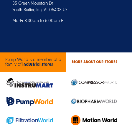
35 Green Mountain Dr
South Burlington, VT 05403 US
Mo-Fr 8:30am to 5:00pm ET
Pump World is a member of a
MORE ABOUT OUR STORES
family of
industrial stores