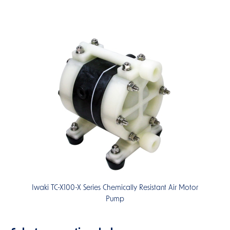
Iwaki TC-X100-X Series Chemically Resistant Air Motor
Pump