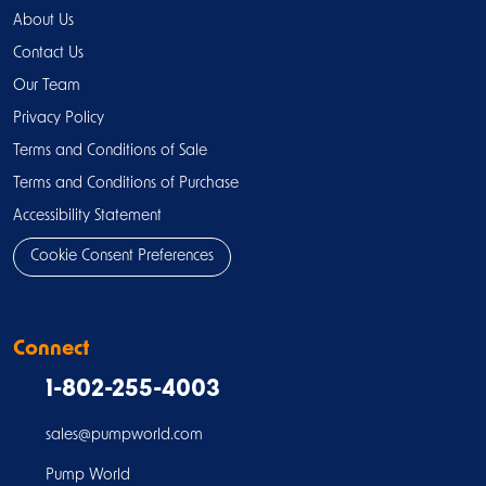
About Us
Contact Us
Our Team
Privacy Policy
Terms and Conditions of Sale
Terms and Conditions of Purchase
Accessibility Statement
Cookie Consent Preferences
Connect
1-802-255-4003
sales@pumpworld.com
Pump World