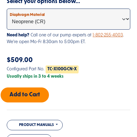
Select your options below…
Diaphragm Material
Need help?
Call one of our pump experts at
1-802-255-4003
.
We’re open Mo-Fr 8:30am to 5:00pm ET.
$
509.00
Configured Part No.
TC-X100GCN-X
Usually ships in 3 to 4 weeks
PRODUCT MANUALS