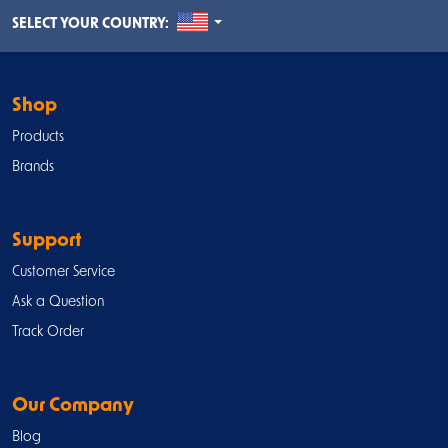
UNITED STATES
SELECT YOUR COUNTRY:
Shop
Products
Brands
Support
Customer Service
Ask a Question
Track Order
Our Company
Blog