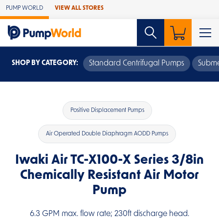
Skip to Main Content
PUMP WORLD
VIEW ALL STORES
SHOP BY CATEGORY:
Standard Centrifugal Pumps
Subme
Positive Displacement Pumps
Air Operated Double Diaphragm AODD Pumps
Iwaki Air TC-X100-X Series 3/8in
Chemically Resistant Air Motor
Pump
6.3 GPM max. flow rate; 230ft discharge head.