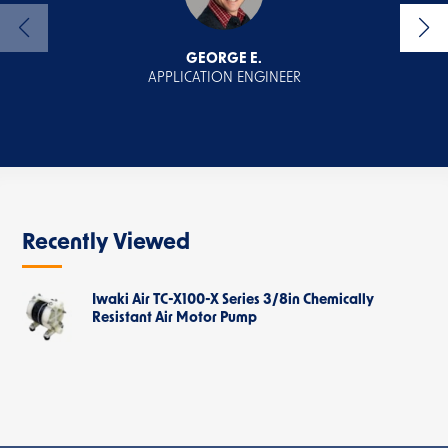
GEORGE E.
APPLICATION ENGINEER
Recently Viewed
Iwaki Air TC-X100-X Series 3/8in Chemically
Resistant Air Motor Pump