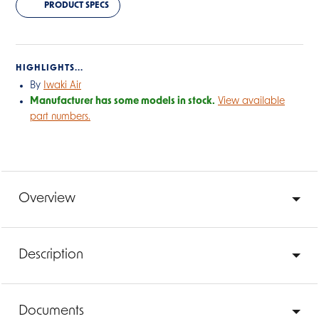
PRODUCT SPECS
HIGHLIGHTS...
By
Iwaki Air
Manufacturer has some models in stock.
View available
part numbers.
Overview
Description
Documents