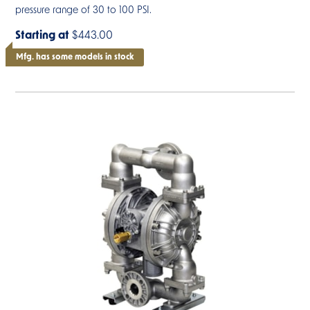
pressure range of 30 to 100 PSI.
Starting at
$443.00
Mfg. has some models in stock