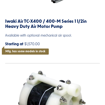
Iwaki Air TC-X400 / 400-M Series 1 1/2in
Heavy Duty Air Motor Pump
Available with optional mechanical air spool.
Starting at
$1,570.00
Mfg. has some models in stock