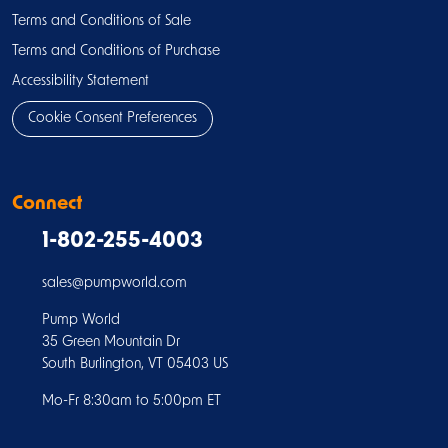
Terms and Conditions of Sale
Terms and Conditions of Purchase
Accessibility Statement
Cookie Consent Preferences
Connect
1-802-255-4003
sales@pumpworld.com
Pump World
35 Green Mountain Dr
South Burlington, VT 05403 US
Mo-Fr 8:30am to 5:00pm ET