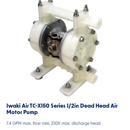
Iwaki Air TC-X150 Series 1/2in Dead Head Air
Motor Pump
7.4 GPM max. flow rate; 230ft max. discharge head.