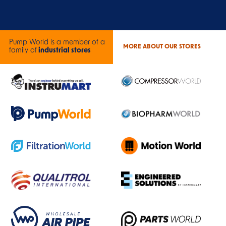
Pump World is a member of a
MORE ABOUT OUR STORES
family of
industrial stores