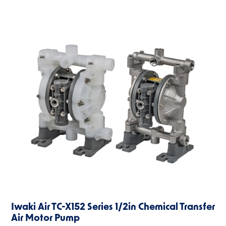
Iwaki Air TC-X152 Series 1/2in Chemical Transfer
Air Motor Pump