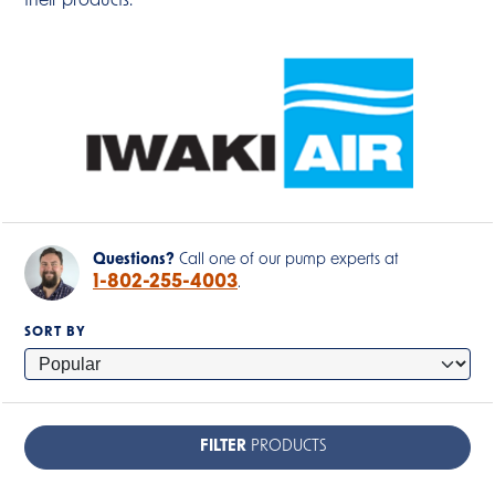
their products.
Questions?
Call one of our pump experts at
1-802-255-4003
.
SORT BY
FILTER
PRODUCTS