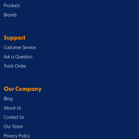
Products
Brands
Support
Customer Service
Ask a Question
Track Order
Our Company
Blog
About Us
Contact Us
Our Team
Privacy Policy