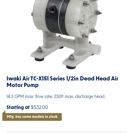
Iwaki Air TC-X151 Series 1/2in Dead Head Air
Motor Pump
14.3 GPM max. flow rate; 230ft max. discharge head.
Starting at
$532.00
Mfg. has some models in stock