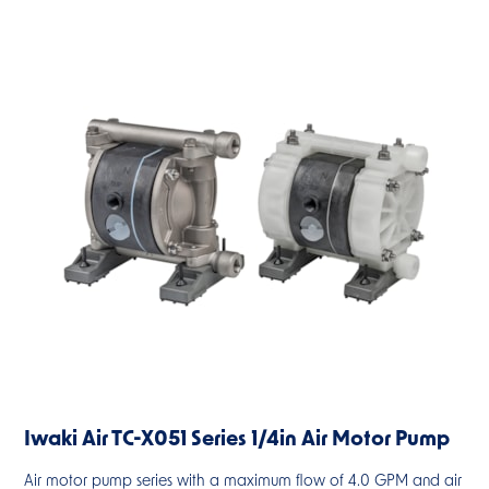
Iwaki Air TC-X051 Series 1/4in Air Motor Pump
Air motor pump series with a maximum flow of 4.0 GPM and air