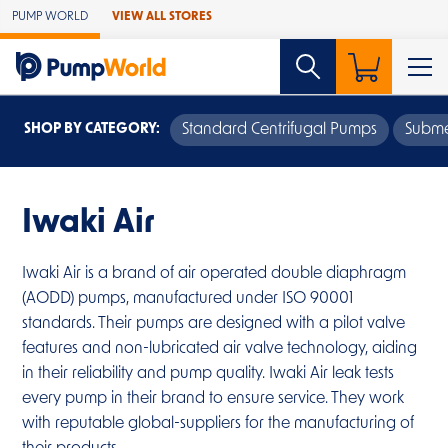
Skip to Main Content
PUMP WORLD
VIEW ALL STORES
SHOP BY CATEGORY:
Standard Centrifugal Pumps
Subme
Iwaki Air
Iwaki Air is a brand of air operated double diaphragm
(AODD) pumps, manufactured under ISO 90001
standards. Their pumps are designed with a pilot valve
features and non-lubricated air valve technology, aiding
in their reliability and pump quality. Iwaki Air leak tests
every pump in their brand to ensure service. They work
with reputable global-suppliers for the manufacturing of