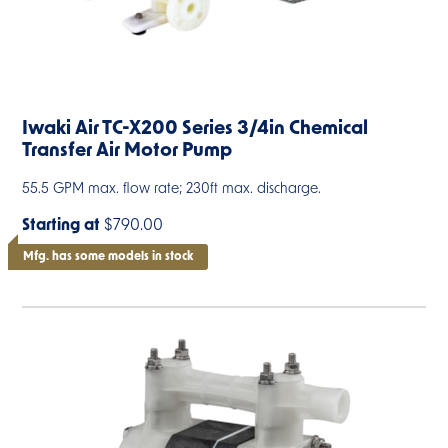
Iwaki Air TC-X200 Series 3/4in Chemical
Transfer Air Motor Pump
55.5 GPM max. flow rate; 230ft max. discharge.
Starting at
$790.00
Mfg. has some models in stock