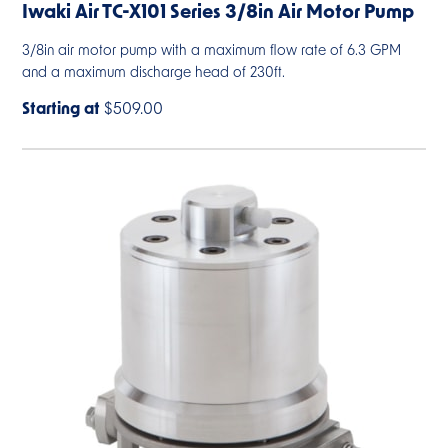
Iwaki Air TC-X101 Series 3/8in Air Motor Pump
3/8in air motor pump with a maximum flow rate of 6.3 GPM
and a maximum discharge head of 230ft.
Starting at
$509.00