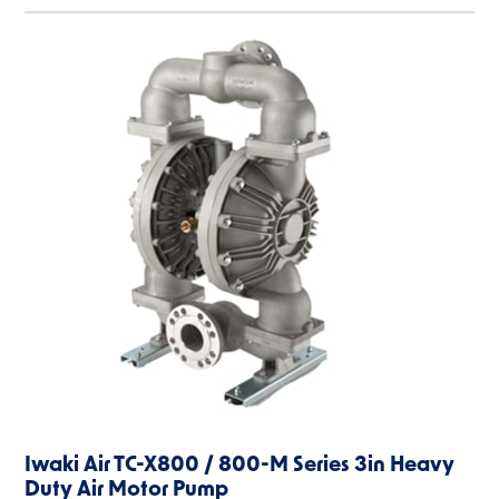
Iwaki Air TC-X800 / 800-M Series 3in Heavy
Duty Air Motor Pump