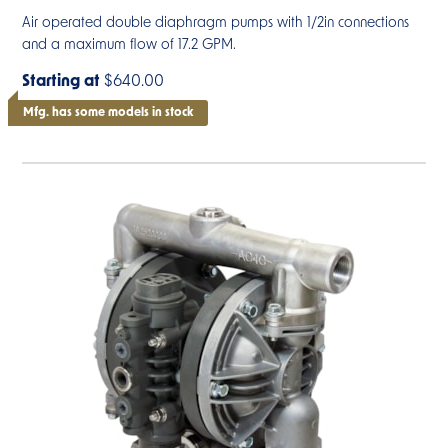
Air operated double diaphragm pumps with 1/2in connections
and a maximum flow of 17.2 GPM.
Starting at
$640.00
Mfg. has some models in stock