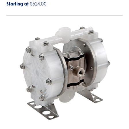
Starting at
$524.00