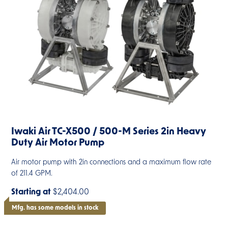
Iwaki Air TC-X500 / 500-M Series 2in Heavy
Duty Air Motor Pump
Air motor pump with 2in connections and a maximum flow rate
of 211.4 GPM.
Starting at
$2,404.00
Mfg. has some models in stock