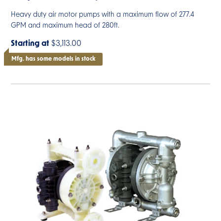
Heavy duty air motor pumps with a maximum flow of 277.4
GPM and maximum head of 280ft.
Starting at
$3,113.00
Mfg. has some models in stock