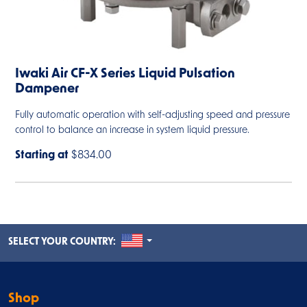
Iwaki Air CF-X Series Liquid Pulsation
Dampener
Fully automatic operation with self-adjusting speed and pressure
control to balance an increase in system liquid pressure.
Starting at
$834.00
UNITED STATES
SELECT YOUR COUNTRY:
Shop