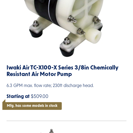
Iwaki Air TC-X100-X Series 3/8in Chemically
Resistant Air Motor Pump
6.3 GPM max. flow rate; 230ft discharge head.
Starting at
$509.00
Mfg. has some models in stock