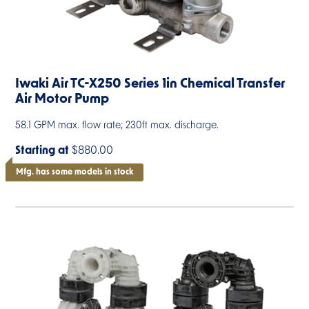
Iwaki Air TC-X250 Series 1in Chemical Transfer
Air Motor Pump
58.1 GPM max. flow rate; 230ft max. discharge.
Starting at
$880.00
Mfg. has some models in stock