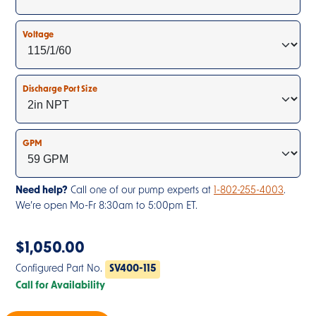
Voltage
Discharge Port Size
GPM
Need help?
Call one of our pump experts at
1-802-255-4003
.
We’re open Mo-Fr 8:30am to 5:00pm ET.
$
1,050.00
Configured Part No.
SV400-115
Call for Availability