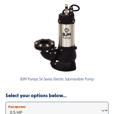
BJM Pumps SV Series Electric Submersible Pump
Select your options below…
Horsepower