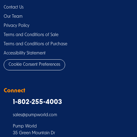
Contact Us
Our Team
Privacy Policy
Terms and Conditions of Sale
Terms and Conditions of Purchase
Accessibility Statement
Cookie Consent Preferences
Connect
1-802-255-4003
sales@pumpworld.com
Pump World
35 Green Mountain Dr