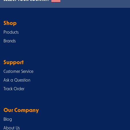
Shop
Products
Brands
Support
Customer Service
Ask a Question
Track Order
Our Company
Blog
About Us