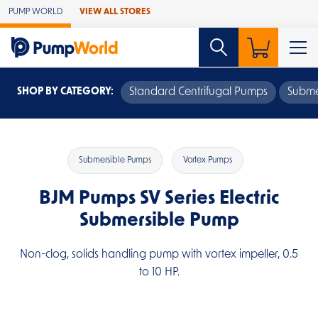
Skip to Main Content
PUMP WORLD
VIEW ALL STORES
SHOP BY CATEGORY:
Standard Centrifugal Pumps
Subme
Submersible Pumps
Vortex Pumps
BJM Pumps SV Series Electric
Submersible Pump
Non-clog, solids handling pump with vortex impeller, 0.5
to 10 HP.