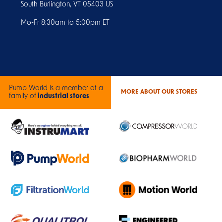
South Burlington, VT 05403 US
Mo-Fr 8:30am to 5:00pm ET
Pump World is a member of a
MORE ABOUT OUR STORES
family of
industrial stores