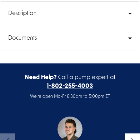
Description
Documents
Need Help?
Call a pump expert at
1-802-255-4003
We're open Mo-Fr 8:30am to 5:00pm ET