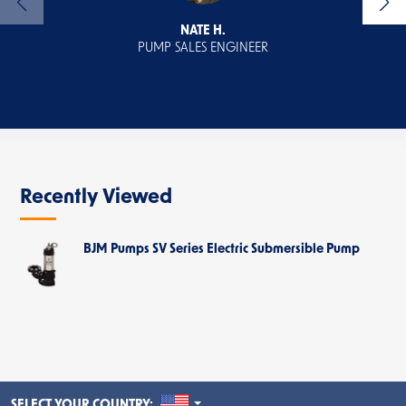
NATE H.
PUMP SALES ENGINEER
Recently Viewed
BJM Pumps SV Series Electric Submersible Pump
UNITED STATES
SELECT YOUR COUNTRY: