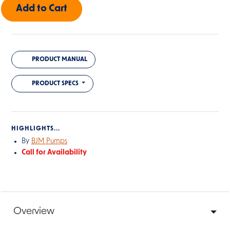
PRODUCT MANUAL
PRODUCT SPECS
HIGHLIGHTS...
By
BJM Pumps
Call for Availability
Overview