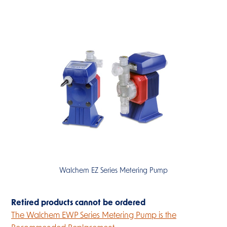
Walchem EZ Series Metering Pump
Retired products cannot be ordered
The Walchem EWP Series Metering Pump is the