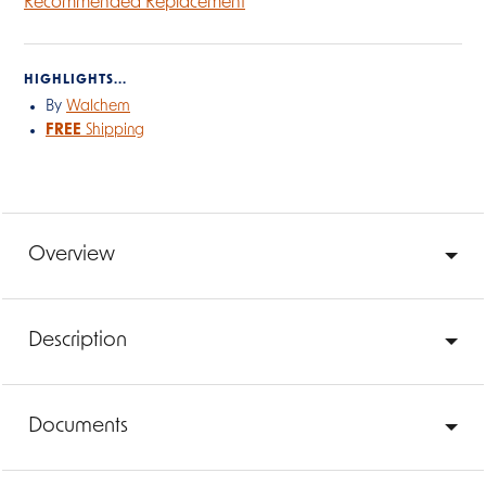
Recommended Replacement
HIGHLIGHTS...
By
Walchem
FREE
Shipping
Overview
Description
Documents