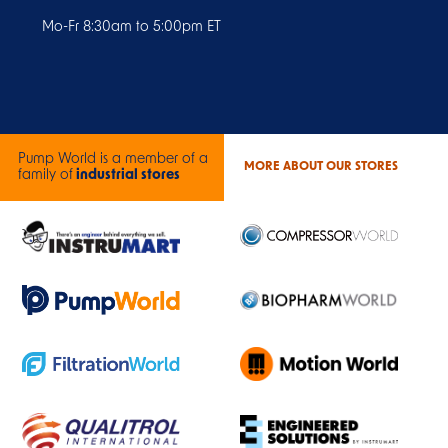
Mo-Fr 8:30am to 5:00pm ET
Pump World is a member of a
MORE ABOUT OUR STORES
family of
industrial stores