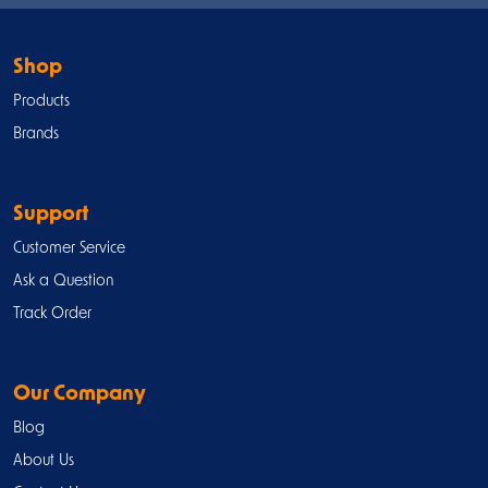
Shop
Products
Brands
Support
Customer Service
Ask a Question
Track Order
Our Company
Blog
About Us