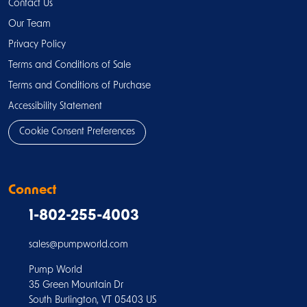
Contact Us
Our Team
Privacy Policy
Terms and Conditions of Sale
Terms and Conditions of Purchase
Accessibility Statement
Cookie Consent Preferences
Connect
1-802-255-4003
sales@pumpworld.com
Pump World
35 Green Mountain Dr
South Burlington, VT 05403 US