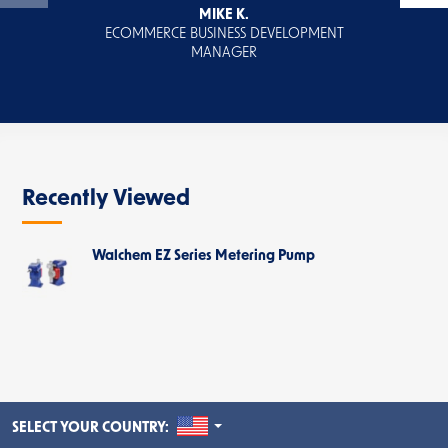
MIKE K.
ECOMMERCE BUSINESS DEVELOPMENT
MANAGER
Recently Viewed
Walchem EZ Series Metering Pump
UNITED STATES
SELECT YOUR COUNTRY: