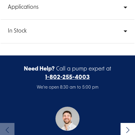
Applications
In Stock
Need Help?
Call a pump expert at
1-802-255-4003
We're open 8:30 am to 5:00 pm