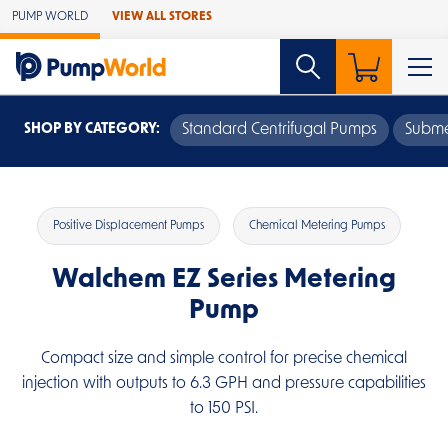
Skip to Main Content
PUMP WORLD
VIEW ALL STORES
SHOP BY CATEGORY:
Standard Centrifugal Pumps
Subme
Positive Displacement Pumps
Chemical Metering Pumps
Walchem EZ Series Metering
Pump
Compact size and simple control for precise chemical
injection with outputs to 6.3 GPH and pressure capabilities
to 150 PSI.