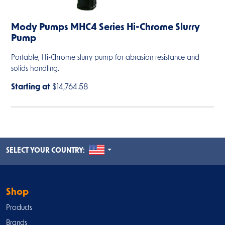
Mody Pumps MHC4 Series Hi-Chrome Slurry
Pump
Portable, Hi-Chrome slurry pump for abrasion resistance and
solids handling.
Starting at
$14,764.58
UNITED STATES
SELECT YOUR COUNTRY:
Shop
Products
Brands