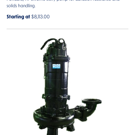
solids handling.
Starting at
$8,113.00