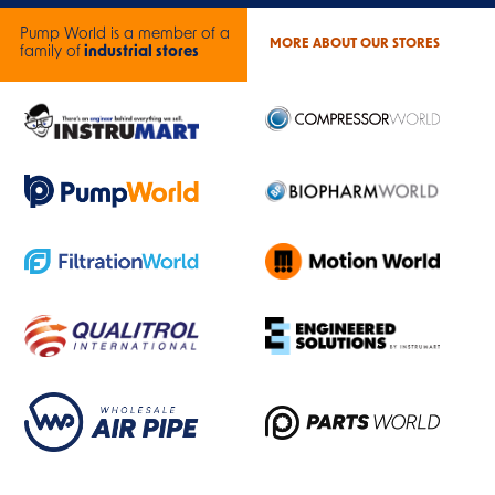
Pump World is a member of a
MORE ABOUT OUR STORES
family of
industrial stores