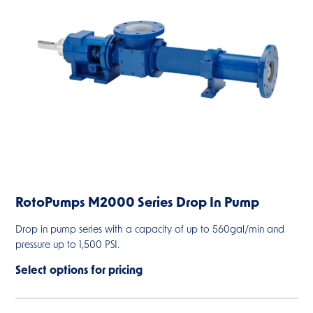
RotoPumps M2000 Series Drop In Pump
Drop in pump series with a capacity of up to 560gal/min and
pressure up to 1,500 PSI.
Select options for pricing