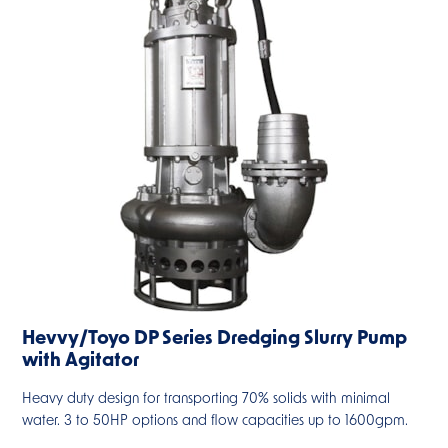
Hevvy/Toyo DP Series Dredging Slurry Pump
with Agitator
Heavy duty design for transporting 70% solids with minimal
water. 3 to 50HP options and flow capacities up to 1600gpm.