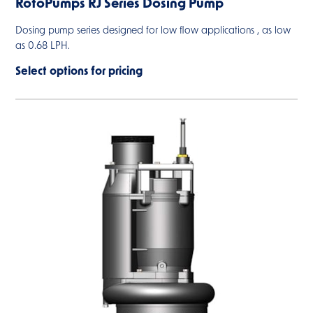
RotoPumps RJ Series Dosing Pump
Dosing pump series designed for low flow applications , as low
as 0.68 LPH.
Select options for pricing