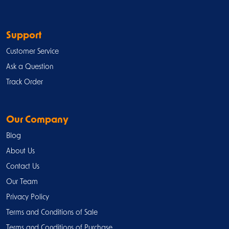
Support
Customer Service
Ask a Question
Track Order
Our Company
Blog
About Us
Contact Us
Our Team
Privacy Policy
Terms and Conditions of Sale
Terms and Conditions of Purchase