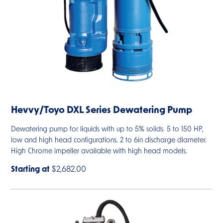
Hevvy/Toyo DXL Series Dewatering Pump
Dewatering pump for liquids with up to 5% solids. 5 to 150 HP,
low and high head configurations. 2 to 6in discharge diameter.
High Chrome impeller available with high head models.
Starting at
$2,682.00