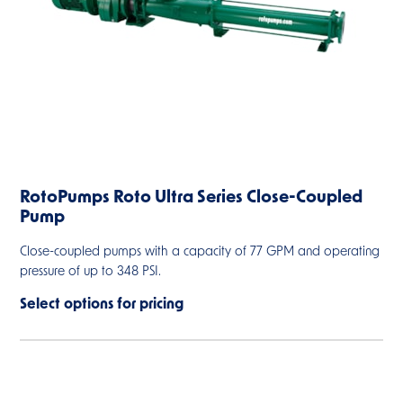
RotoPumps Roto Ultra Series Close-Coupled
Pump
Close-coupled pumps with a capacity of 77 GPM and operating
pressure of up to 348 PSI.
Select options for pricing