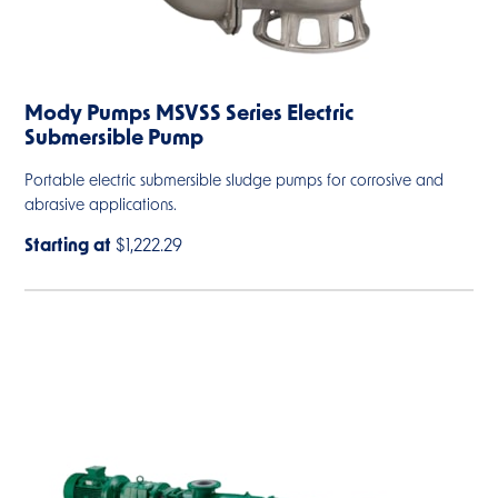
Mody Pumps MSVSS Series Electric
Submersible Pump
Portable electric submersible sludge pumps for corrosive and
abrasive applications.
Starting at
$1,222.29