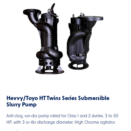
Hevvy/Toyo HT Twins Series Submersible
Slurry Pump
Anti-clog, run-dry pump rated for Class 1 and 2 slurries. 3 to 50
HP, with 3 or 4in discharge diameter. High Chrome agitator.