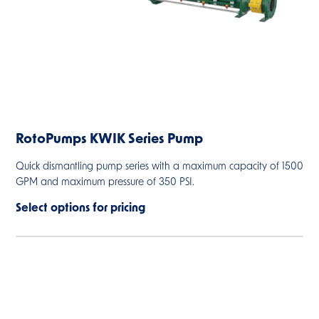
RotoPumps KWIK Series Pump
Quick dismantling pump series with a maximum capacity of 1500
GPM and maximum pressure of 350 PSI.
Select options for pricing