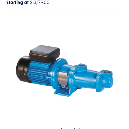
Starting at
$13,179.00