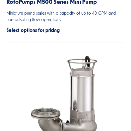
RotoPumps M500 Series Mini Pump
Miniature pump series with a capacity of up to 40 GPM and
non-pulsating flow operations.
Select options for pricing