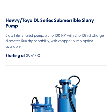
Hevvy/Toyo DL Series Submersible Slurry
Pump
Class 1 slurry rated pump. .75 to 100 HP, with 2 to 10in discharge
diameter. Run dry capability, with chopper pump option
available.
Starting at
$976.00