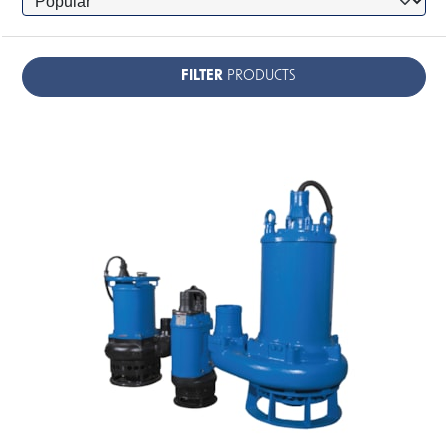
FILTER
PRODUCTS