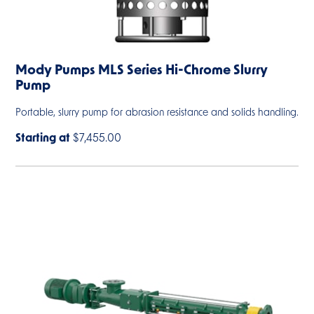
Mody Pumps MLS Series Hi-Chrome Slurry
Pump
Portable, slurry pump for abrasion resistance and solids handling.
Starting at
$7,455.00