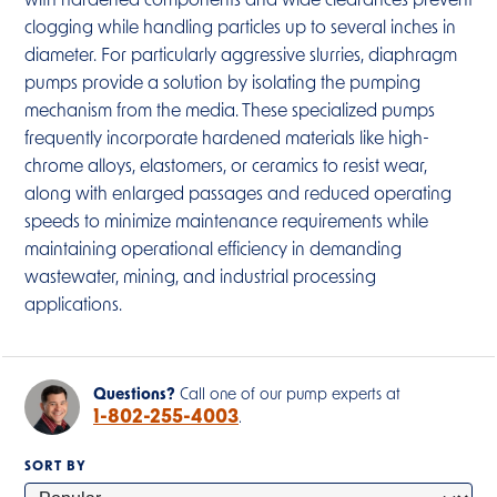
with hardened components and wide clearances prevent
clogging while handling particles up to several inches in
diameter. For particularly aggressive slurries, diaphragm
pumps provide a solution by isolating the pumping
mechanism from the media. These specialized pumps
frequently incorporate hardened materials like high-
chrome alloys, elastomers, or ceramics to resist wear,
along with enlarged passages and reduced operating
speeds to minimize maintenance requirements while
maintaining operational efficiency in demanding
wastewater, mining, and industrial processing
applications.
Questions?
Call one of our pump experts at
1-802-255-4003
.
SORT BY