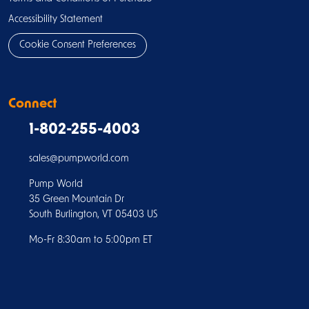
Accessibility Statement
Cookie Consent Preferences
Connect
1-802-255-4003
sales@pumpworld.com
Pump World
35 Green Mountain Dr
South Burlington, VT 05403 US
Mo-Fr 8:30am to 5:00pm ET