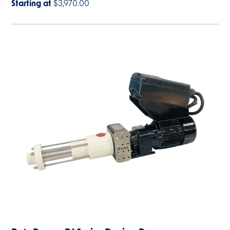
Starting at
$3,970.00