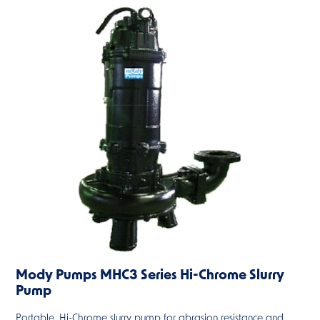
Mody Pumps MHC3 Series Hi-Chrome Slurry
Pump
Portable, Hi-Chrome slurry pump for abrasion resistance and