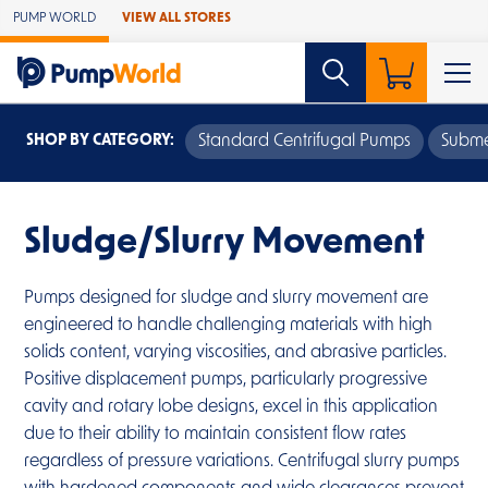
Skip to Main Content
PUMP WORLD
VIEW ALL STORES
SHOP BY CATEGORY:
Standard Centrifugal Pumps
Subme
Sludge/Slurry Movement
Pumps designed for sludge and slurry movement are
engineered to handle challenging materials with high
solids content, varying viscosities, and abrasive particles.
Positive displacement pumps, particularly progressive
cavity and rotary lobe designs, excel in this application
due to their ability to maintain consistent flow rates
regardless of pressure variations. Centrifugal slurry pumps