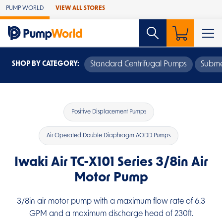
Skip to Main Content
PUMP WORLD
VIEW ALL STORES
SHOP BY CATEGORY:
Standard Centrifugal Pumps
Subme
Positive Displacement Pumps
Air Operated Double Diaphragm AODD Pumps
Iwaki Air TC-X101 Series 3/8in Air
Motor Pump
3/8in air motor pump with a maximum flow rate of 6.3
GPM and a maximum discharge head of 230ft.