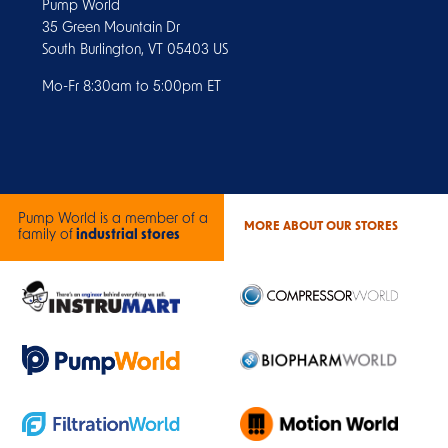
Pump World
35 Green Mountain Dr
South Burlington, VT 05403 US
Mo-Fr 8:30am to 5:00pm ET
Pump World is a member of a
MORE ABOUT OUR STORES
family of
industrial stores