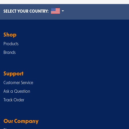
UNITED STATES
SELECT YOUR COUNTRY:
Shop
Products
Brands
Support
Customer Service
Ask a Question
Track Order
Our Company