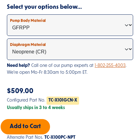
Select your options below…
Pump Body Material
Diaphragm Material
Need help?
Call one of our pump experts at
1-802-255-4003
.
We’re open Mo-Fr 8:30am to 5:00pm ET.
$
509.00
Configured Part No.
TC-X101GCN-X
Usually ships in 3 to 4 weeks
Alternate Part Nos.
TC-X100PC-NPT