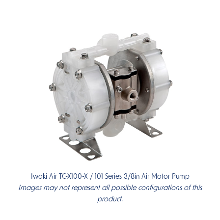
Iwaki Air TC-X100-X / 101 Series 3/8in Air Motor Pump
Images may not represent all possible configurations of this
product.