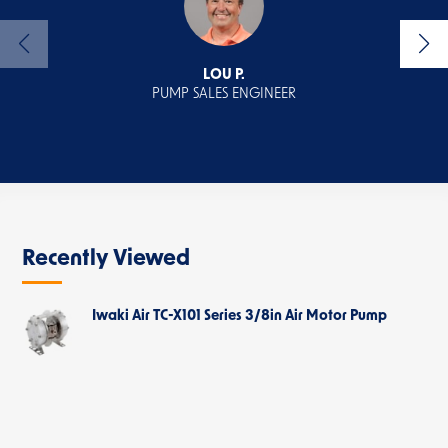
LOU P.
PUMP SALES ENGINEER
ECOMM
Recently Viewed
Iwaki Air TC-X101 Series 3/8in Air Motor Pump