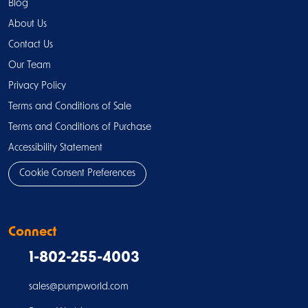
Blog
About Us
Contact Us
Our Team
Privacy Policy
Terms and Conditions of Sale
Terms and Conditions of Purchase
Accessibility Statement
Cookie Consent Preferences
Connect
1-802-255-4003
sales@pumpworld.com