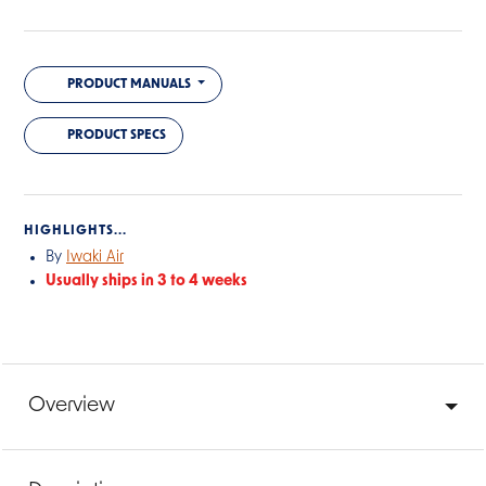
PRODUCT MANUALS
PRODUCT SPECS
HIGHLIGHTS...
By
Iwaki Air
Usually ships in 3 to 4 weeks
Overview