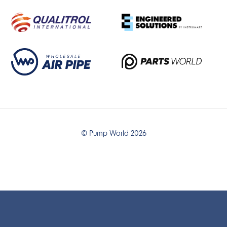
© Pump World 2026