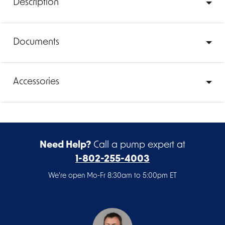
Description
Documents
Accessories
Need Help?
Call a pump expert at
1-802-255-4003
We're open Mo-Fr 8:30am to 5:00pm ET