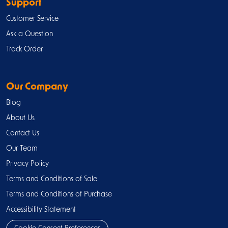
Support
Customer Service
Ask a Question
Track Order
Our Company
Blog
About Us
Contact Us
Our Team
Privacy Policy
Terms and Conditions of Sale
Terms and Conditions of Purchase
Accessibility Statement