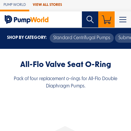
Skip to Main Content
PUMP WORLD
VIEW ALL STORES
SHOP BY CATEGORY:
Standard Centrifugal Pumps
Subme
All-Flo Valve Seat O-Ring
Pack of four replacement o-rings for All-Flo Double
Diaphragm Pumps.