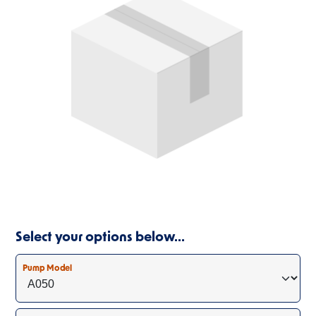
Select your options below…
Pump Model