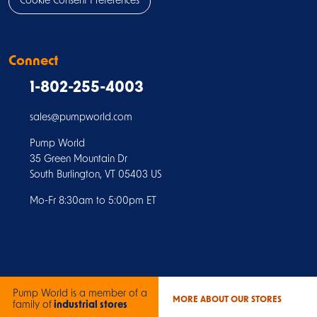
Cookie Consent Preferences
Connect
1-802-255-4003
sales@pumpworld.com
Pump World
35 Green Mountain Dr
South Burlington, VT 05403 US
Mo-Fr 8:30am to 5:00pm ET
Pump World is a member of a
MORE ABOUT OUR STORES
family of
industrial stores