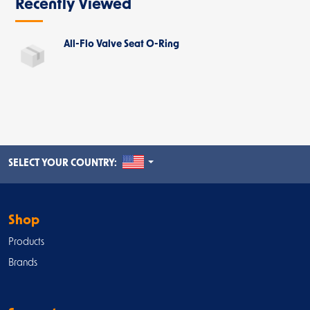
Recently Viewed
All-Flo Valve Seat O-Ring
UNITED STATES
SELECT YOUR COUNTRY:
Shop
Products
Brands