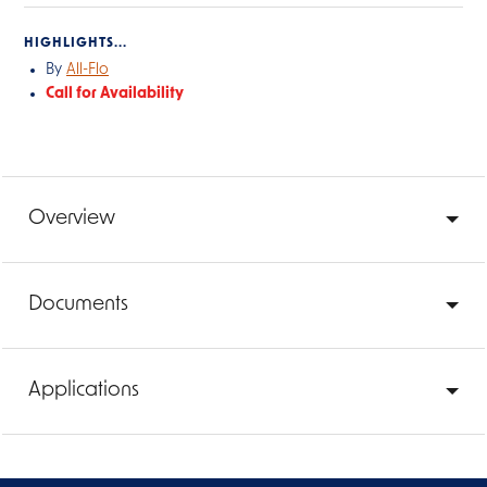
HIGHLIGHTS...
By
All-Flo
Call for Availability
Overview
Documents
Applications