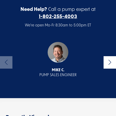
Need Help?
Call a pump expert at
1-802-255-4003
We're open Mo-Fr 8:30am to 5:00pm ET
MIKE C.
PUMP SALES ENGINEER