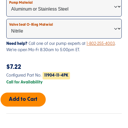
Pump Material
Valve Seat O-Ring Material
Need help?
Call one of our pump experts at
1-802-255-4003
.
We’re open Mo-Fr 8:30am to 5:00pm ET.
$
7.22
Configured Part No.
11904-11-4PK
Call for Availability