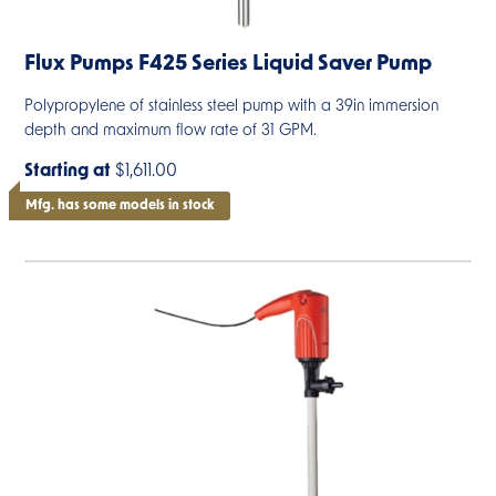
Flux Pumps F425 Series Liquid Saver Pump
Polypropylene of stainless steel pump with a 39in immersion
depth and maximum flow rate of 31 GPM.
Starting at
$1,611.00
Mfg. has some models in stock