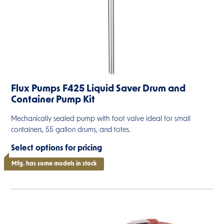
Flux Pumps F425 Liquid Saver Drum and
Container Pump Kit
Mechanically sealed pump with foot valve ideal for small
containers, 55 gallon drums, and totes.
Select options for pricing
Mfg. has some models in stock