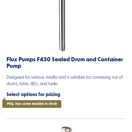
Flux Pumps F430 Sealed Drum and Container
Pump
Designed for various media and is suitable for conveying out of
drums, totes, IBCs, and tanks.
Select options for pricing
Mfg. has some models in stock