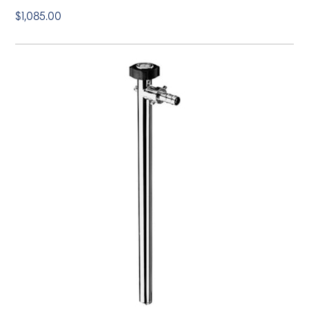
$1,085.00