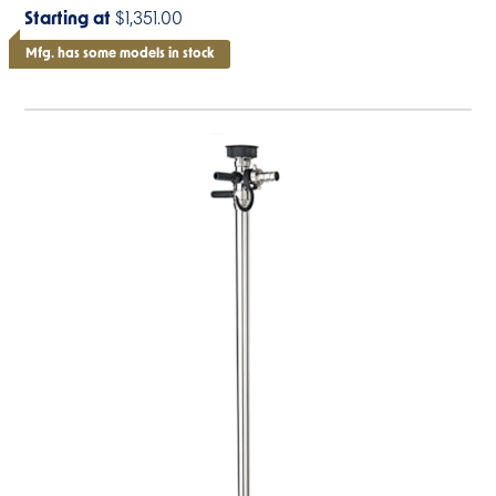
Starting at
$1,351.00
Mfg. has some models in stock