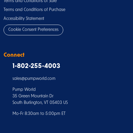
Terms and Conditions of Sale
Terms and Conditions of Purchase
Accessibility Statement
Cookie Consent Preferences
Connect
1-802-255-4003
sales@pumpworld.com
Pump World
35 Green Mountain Dr
South Burlington, VT 05403 US
Mo-Fr 8:30am to 5:00pm ET