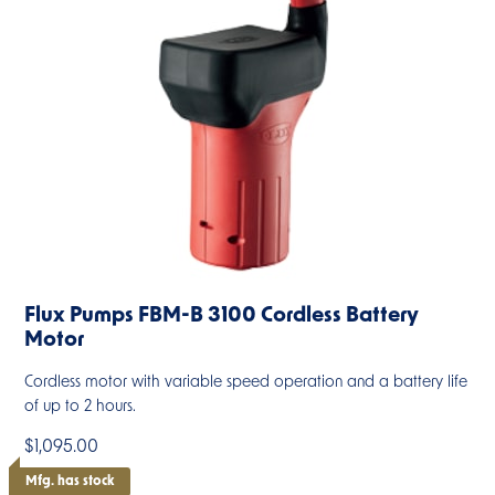
Flux Pumps FBM-B 3100 Cordless Battery
Motor
Cordless motor with variable speed operation and a battery life
of up to 2 hours.
$1,095.00
Mfg. has stock