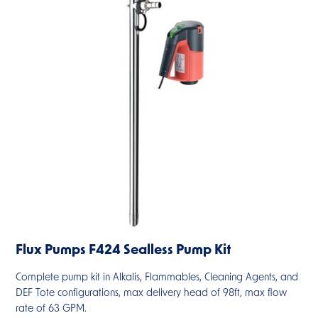
Flux Pumps F424 Sealless Pump Kit
Complete pump kit in Alkalis, Flammables, Cleaning Agents, and
DEF Tote configurations, max delivery head of 98ft, max flow
rate of 63 GPM.