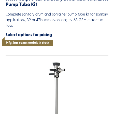
Pump Tube Kit
Complete sanitary drum and container pump tube kit for sanitary
applications, 39 or 47in immersion lengths, 63 GPM maximum
flow.
Select options for pricing
Mfg. has some models in stock