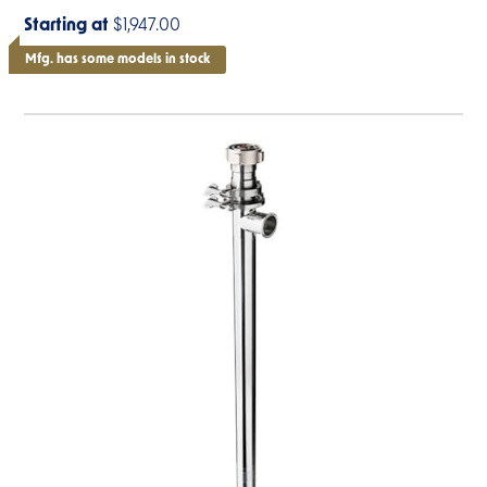
Starting at
$1,947.00
Mfg. has some models in stock