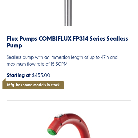
Flux Pumps COMBIFLUX FP314 Series Sealless
Pump
Sealless pump with an immersion length of up to 47in and
maximum flow rate of 15.5GPM.
Starting at
$455.00
Mfg. has some models in stock