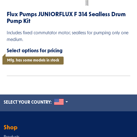
Flux Pumps JUNIORFLUX F 314 Sealless Drum
Pump Kit
Includes fixed commutator motor; sealless for pumping only one
medium.
Select options for pricing
Mfg. has some models in stock
UNITED STATES
SELECT YOUR COUNTRY:
Shop