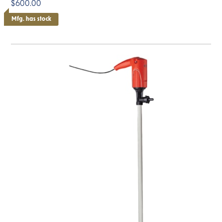
$600.00
Mfg. has stock