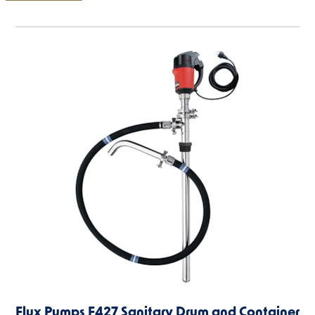
Flux Pumps F427 Sanitary Drum and Container