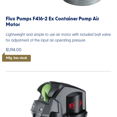
Flux Pumps F416-2 Ex Container Pump Air
Motor
Lightweight and simple to use air motor with included ball valve
for adjustment of the input air operating pressure.
$1,194.00
Mfg. has stock