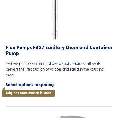
Flux Pumps F427 Sanitary Drum and Container
Pump
Sealless pump with minimal dead spots, radial shaft seals
prevent the introduction of vapors and liquid in the coupling
area.
Select options for pricing
Mfg. has some models in stock