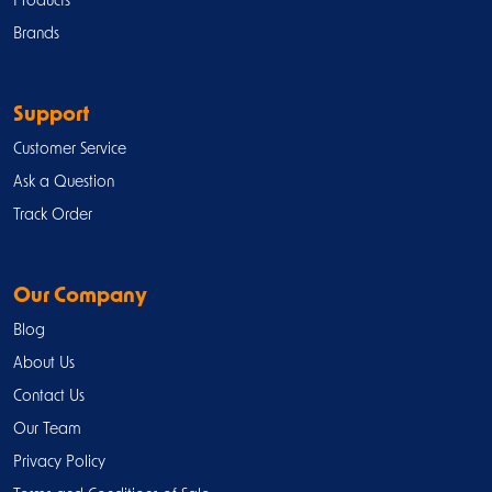
Products
Brands
Support
Customer Service
Ask a Question
Track Order
Our Company
Blog
About Us
Contact Us
Our Team
Privacy Policy