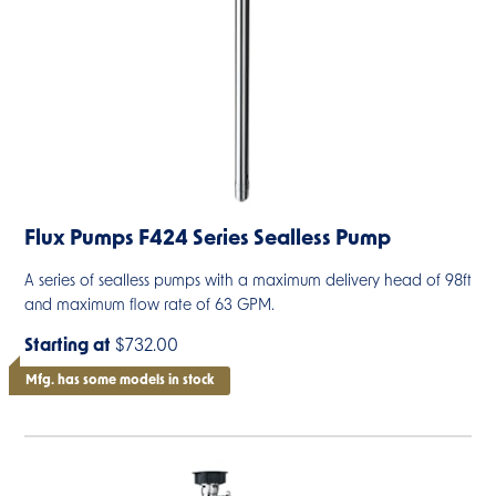
Flux Pumps F424 Series Sealless Pump
A series of sealless pumps with a maximum delivery head of 98ft
and maximum flow rate of 63 GPM.
Starting at
$732.00
Mfg. has some models in stock