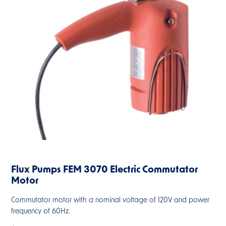
Flux Pumps FEM 3070 Electric Commutator
Motor
Commutator motor with a nominal voltage of 120V and power
frequency of 60Hz.