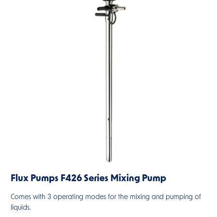
Flux Pumps F426 Series Mixing Pump
Comes with 3 operating modes for the mixing and pumping of
liquids.