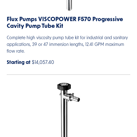
Flux Pumps VISCOPOWER F570 Progressive
Cavity Pump Tube Kit
Complete high viscosity pump tube kit for industrial and sanitary
applications, 39 or 47 immersion lengths, 12.41 GPM maximum
flow rate.
Starting at
$14,057.40