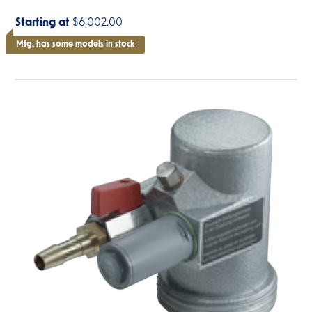
Starting at
$6,002.00
Mfg. has some models in stock