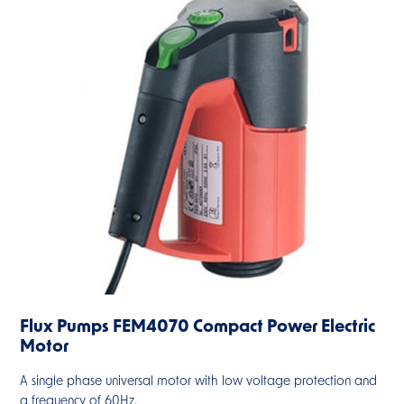
Flux Pumps FEM4070 Compact Power Electric
Motor
A single phase universal motor with low voltage protection and
a frequency of 60Hz.