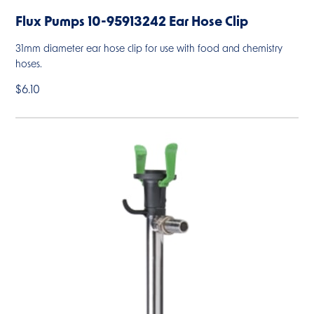
Flux Pumps 10-95913242 Ear Hose Clip
31mm diameter ear hose clip for use with food and chemistry
hoses.
$6.10