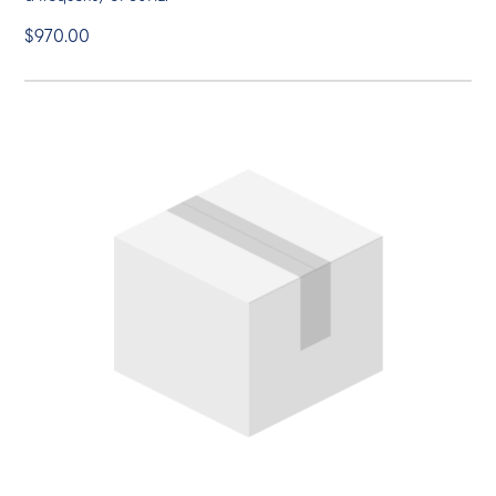
$970.00