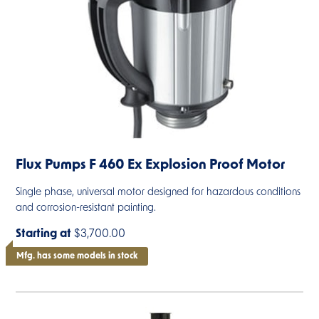
Flux Pumps F 460 Ex Explosion Proof Motor
Single phase, universal motor designed for hazardous conditions
and corrosion-resistant painting.
Starting at
$3,700.00
Mfg. has some models in stock