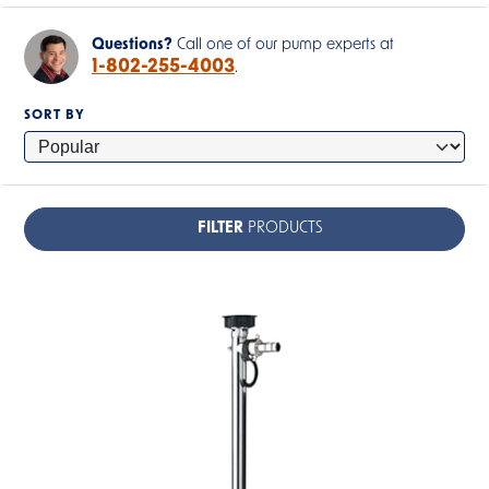
Questions?
Call one of our pump experts at
1-802-255-4003
.
SORT BY
FILTER
PRODUCTS