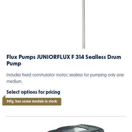
Flux Pumps JUNIORFLUX F 314 Sealless Drum
Pump
Includes fixed commutator motor; sealless for pumping only one
medium.
Select options for pricing
Mfg. has some models in stock