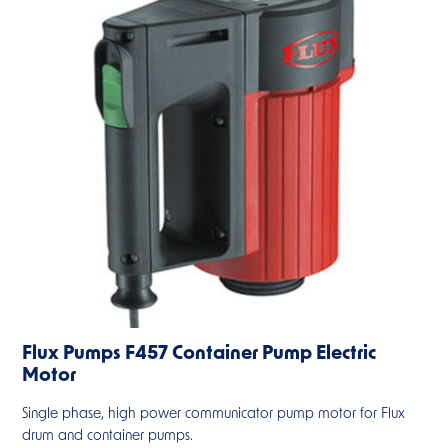
Flux Pumps F457 Container Pump Electric
Motor
Single phase, high power communicator pump motor for Flux
drum and container pumps.