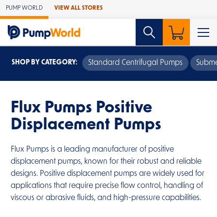
Skip to Main Content
PUMP WORLD
VIEW ALL STORES
SHOP BY CATEGORY:
Standard Centrifugal Pumps
Subme
Flux Pumps Positive
Displacement Pumps
Flux Pumps is a leading manufacturer of positive
displacement pumps, known for their robust and reliable
designs. Positive displacement pumps are widely used for
applications that require precise flow control, handling of
viscous or abrasive fluids, and high-pressure capabilities.