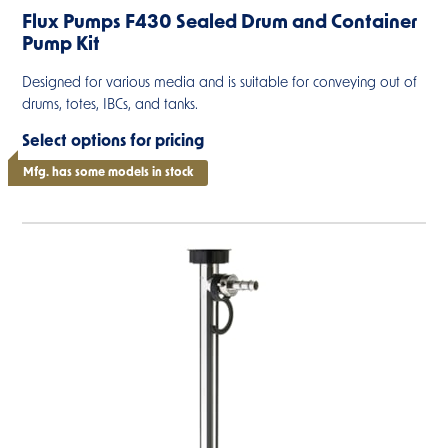
Flux Pumps F430 Sealed Drum and Container
Pump Kit
Designed for various media and is suitable for conveying out of
drums, totes, IBCs, and tanks.
Select options for pricing
Mfg. has some models in stock