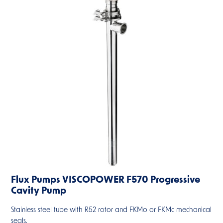
Flux Pumps VISCOPOWER F570 Progressive
Cavity Pump
Stainless steel tube with R52 rotor and FKMo or FKMc mechanical
seals.