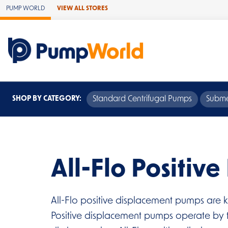
Skip to Main Content
PUMP WORLD
VIEW ALL STORES
SHOP BY CATEGORY:
Standard Centrifugal Pumps
Subme
All-Flo Positiv
All-Flo positive displacement pumps are k
Positive displacement pumps operate by tr