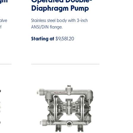
gm
Operated Double-
Diaphragm Pump
alve
Stainless steel body with 3-inch
f
ANSI/DIN flange.
Starting at
$9,581.20