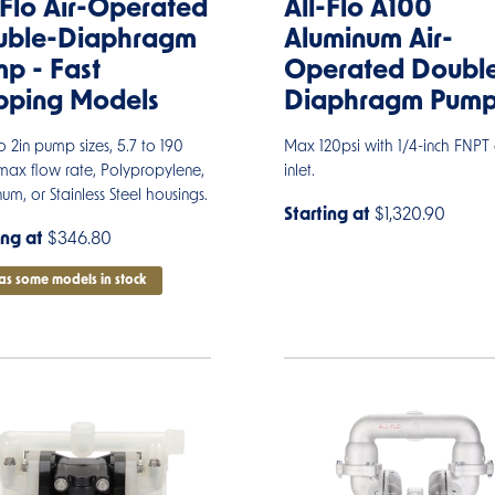
-Flo Air-Operated
All-Flo A100
uble-Diaphragm
Aluminum Air-
p - Fast
Operated Doubl
pping Models
Diaphragm Pum
to 2in pump sizes, 5.7 to 190
Max 120psi with 1/4-inch FNPT 
ax flow rate, Polypropylene,
inlet.
um, or Stainless Steel housings.
Starting at
$1,320.90
ing at
$346.80
as some models in stock