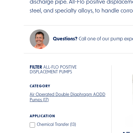
discharge pipe. All-Flo positive displacemen
steel, and specialty alloys, to handle corro
Questions?
Call one of our pump expe
FILTER
ALL-FLO POSITIVE
DISPLACEMENT PUMPS
CATEGORY
Air Operated Double Diaphragm AODD
Pumps (
17
)
APPLICATION
Chemical Transfer (
13
)