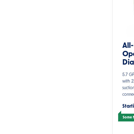
All
Ope
Di
5.7 G
with 
suctio
connec
Start
Some M