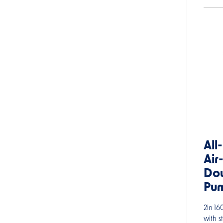
All
Air
Do
Pu
2in 1
with s