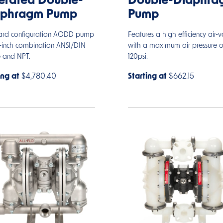
rated Double-
Double-Diaphra
aphragm Pump
Pump
ard configuration AODD pump
Features a high efficiency air-v
2-inch combination ANSI/DIN
with a maximum air pressure o
e and NPT.
120psi.
ing at
$4,780.40
Starting at
$662.15