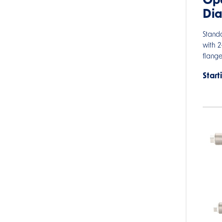
Ope
Di
Stand
with 
flang
Start