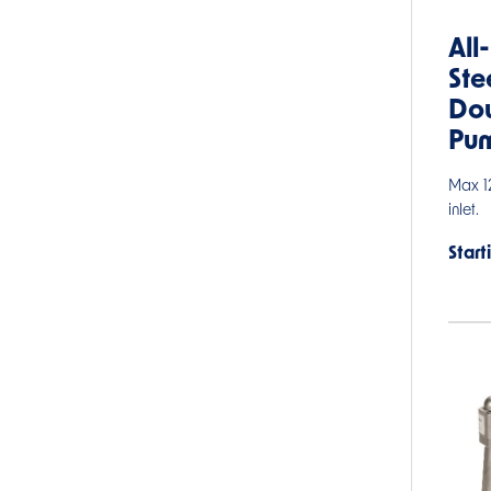
All
Ste
Do
Pu
Max 12
inlet.
Start