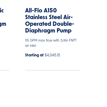
ic
All-Flo A150
Stainless Steel Air-
gm
Operated Double-
Diaphragm Pump
115 GPM max flow with 3/4in FNPT
air inlet.
Starting at
$4,045.15