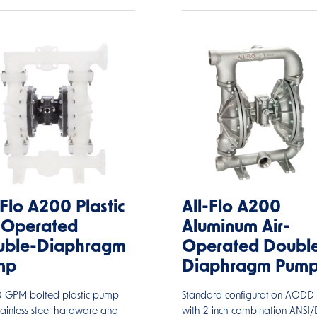
-Flo A200 Plastic
All-Flo A200
-Operated
Aluminum Air-
uble-Diaphragm
Operated Doubl
mp
Diaphragm Pum
60 GPM bolted plastic pump
Standard configuration AOD
tainless steel hardware and
with 2-inch combination ANSI/