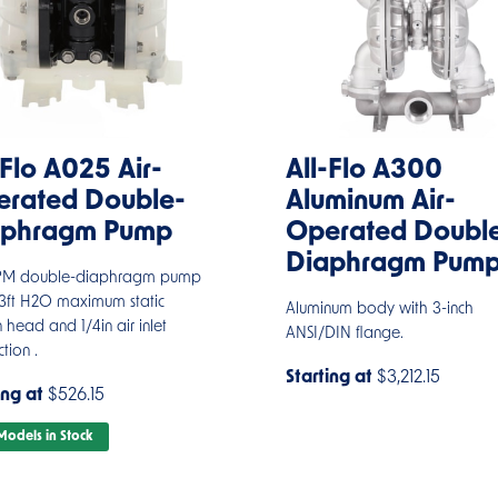
-Flo A025 Air-
All-Flo A300
rated Double-
Aluminum Air-
aphragm Pump
Operated Doubl
Diaphragm Pum
PM double-diaphragm pump
23ft H2O maximum static
Aluminum body with 3-inch
n head and 1/4in air inlet
ANSI/DIN flange.
tion .
Starting at
$3,212.15
ing at
$526.15
odels in Stock