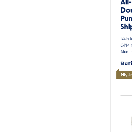
All
Do
Pum
Shi
1/4in 
GPM m
Alumin
Start
Mfg. h