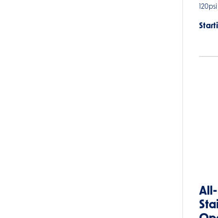
120psi
Start
All
Sta