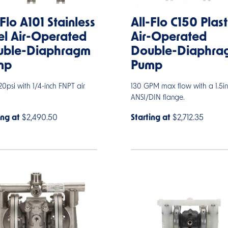
-Flo A101 Stainless
All-Flo C150 Plast
el Air-Operated
Air-Operated
uble-Diaphragm
Double-Diaphra
mp
Pump
0psi with 1/4-inch FNPT air
130 GPM max flow with a 1.5in
ANSI/DIN flange.
ing at
$2,490.50
Starting at
$2,712.35