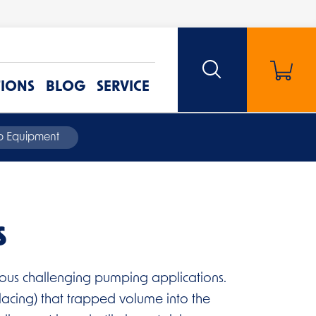
TIONS
BLOG
SERVICE
mp Equipment
s
rious challenging pumping applications.
lacing) that trapped volume into the