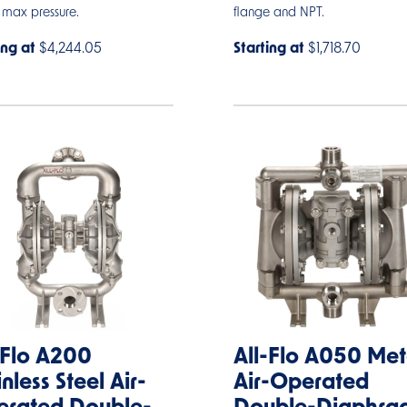
 max pressure.
flange and NPT.
ing at
$4,244.05
Starting at
$1,718.70
-Flo A200
All-Flo A050 Met
inless Steel Air-
Air-Operated