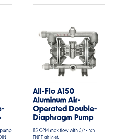
All-Flo A150
Aluminum Air-
e-
Operated Double-
p
Diaphragm Pump
D pump
115 GPM max flow with 3/4-inch
DIN
FNPT air inlet.