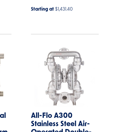
Starting at
$1,431.40
al
All-Flo A300
Stainless Steel Air-