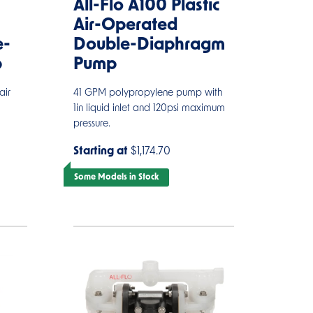
All-Flo A100 Plastic
Air-Operated
e-
Double-Diaphragm
p
Pump
air
41 GPM polypropylene pump with
1in liquid inlet and 120psi maximum
pressure.
Starting at
$1,174.70
Some Models in Stock