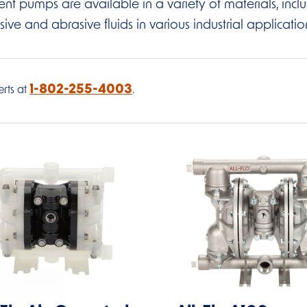
t pumps are available in a variety of materials, includin
sive and abrasive fluids in various industrial applicatio
1-802-255-4003
rts at
.