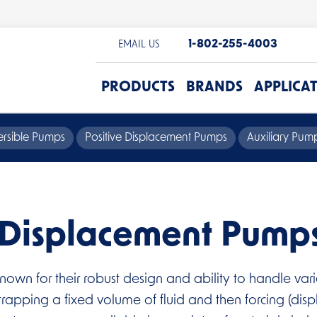
1-802-255-4003
EMAIL US
PRODUCTS
BRANDS
APPLICA
rsible Pumps
Positive Displacement Pumps
Auxiliary Pu
e Displacement Pump
nown for their robust design and ability to handle va
apping a fixed volume of fluid and then forcing (disp