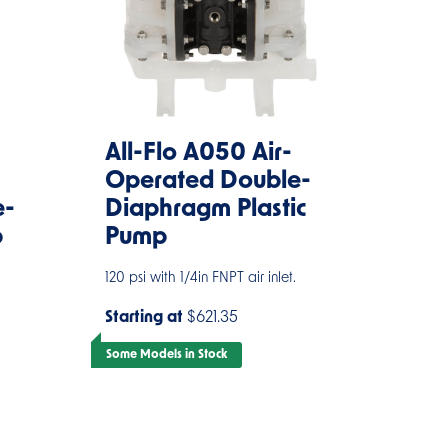
All-Flo A050 Air-
Operated Double-
e-
Diaphragm Plastic
p
Pump
120 psi with 1/4in FNPT air inlet.
Starting at
$621.35
Some Models in Stock