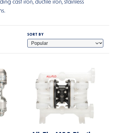
g cast iron, ductile iron, stainless
ns.
SORT BY